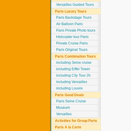
Versailles Guided Tours
Paris Luxury Tours
Paris Backstage Tours
Air Balloon Paris
Paris Private Photo tours
Helicopter tour Paris
Private Cruise Paris
Paris Original Tours
Paris Combination Tours
including Seine cruise
including Eiffel Tower
including City Tour 2h
including Versailles
including Louvre
Paris Good Deals
Paris Seine Cruise
Museum
Versailles
Activities for Group Paris
Paris A la Carte