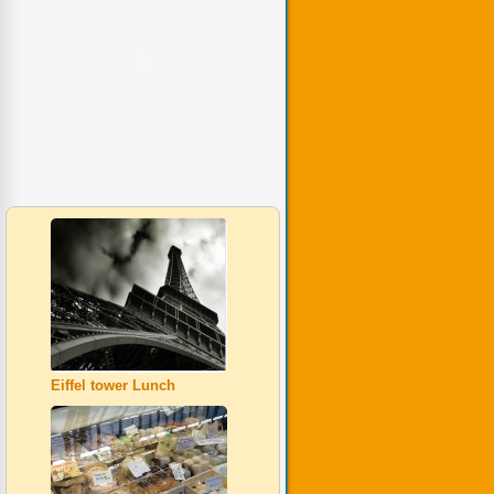
Eiffel tower Lunch