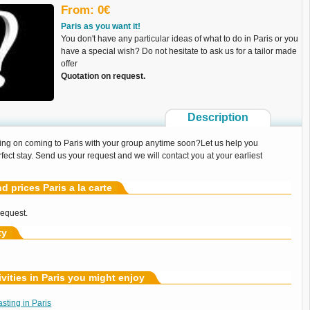
From: 0€
Paris as you want it!
You don't have any particular ideas of what to do in Paris or you
have a special wish? Do not hesitate to ask us for a tailor made
offer
Quotation on request.
Description
ing on coming to Paris with your group anytime soon?Let us help you
fect stay. Send us your request and we will contact you at your earliest
nd prices Paris a la carte
request.
ty
ivities in Paris you might enjoy
ting in Paris