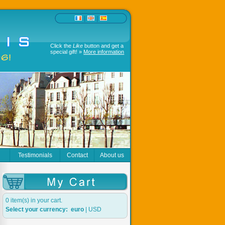
|
|
Click the
Like
button and get a
special gift! »
More information
r
Testimonials
Contact
About us
0 item(s) in your cart.
Select your currency:
euro
|
USD