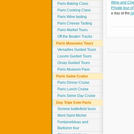
Wine and Chee
Paris Baking Class
Private tour of
Paris Cooking Class
a day at the
Ho
Paris Wine tasting
Paris Cheese Tasting
Paris Market Tours
Off the Beaten Tracks
Paris Museums Tours
Versailles Guided Tours
Louvre Guided Tours
Orsay Guided Tours
Paris Museum Pass
Paris Seine Cruise
Paris Dinner Cruise
Paris Lunch Cruise
Paris Seine Day Cruise
Day Trips from Paris
Somme battlefield tours
Mont Saint Michel
Fontainebleau and
Barbizon tour