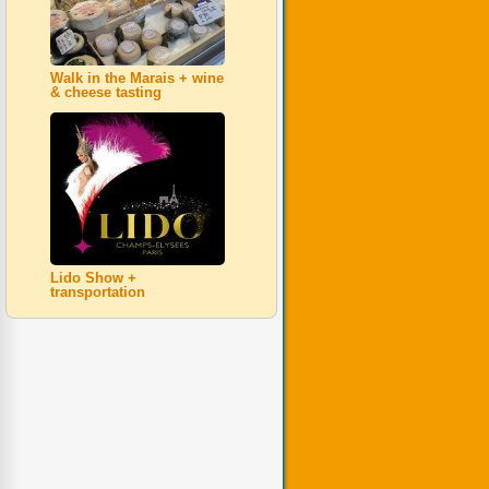
Walk in the Marais + wine
& cheese tasting
Lido Show +
transportation