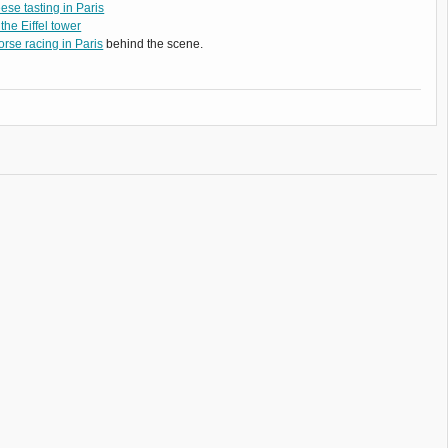
se tasting in Paris
 the Eiffel tower
rse racing in Paris
behind the scene.