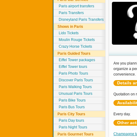
Paris airport transfers
Paris Transfers
Disneyland Paris Transfers
Shows in Paris
Lido Tickets
Moulin Rouge Tickets
Crazy Horse Tickets
Paris Guided Tours
Eiffel Tower packages
Are you plann
Eiffel Tower tours
organize a per
Paris Photo Tours
convenience.
Discover Paris Tours
Details a
Paris Walking Tours
Unusual Paris Tours
Quotation on 
Paris Bike Tours
Availabili
Paris Bus Tours
Paris City Tours
Every day.
Paris Day tours
Other act
Paris Night Tours
Champagne tas
Paris Gourmet Tours