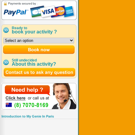
Ready to
book your activity ?
Still undecided
About this activity?
Introduction to My Genie In Paris