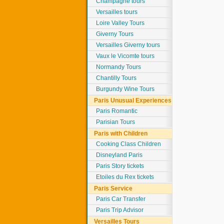
Champagne tours
Versailles tours
Loire Valley Tours
Giverny Tours
Versailles Giverny tours
Vaux le Vicomte tours
Normandy Tours
Chantilly Tours
Burgundy Wine Tours
Paris Unusual Experiences
Paris Romantic
Parisian Tours
Paris with Children
Cooking Class Children
Disneyland Paris
Paris Story tickets
Etoiles du Rex tickets
Paris Service
Paris Car Transfer
Paris Trip Advisor
Versailles Tours