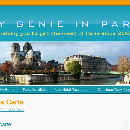
 My Genie
Paris Activities
Paris Hotel Packages
Christmas/New Yea
la Carte
>
Paris A la Carte
 carte