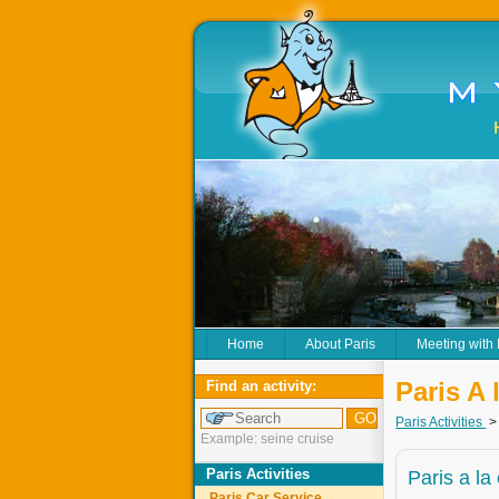
Home
About Paris
Meeting with
Paris A 
Find an activity:
Paris Activities
Example: seine cruise
Paris Activities
Paris a la
Paris Car Service