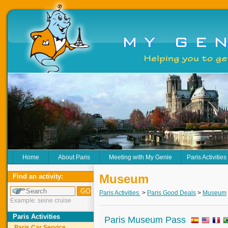
Home
About Paris
Meeting with My Genie
Paris Activities
Museum
Find an activity:
Paris Activities
>
Paris Good Deals
>
Museum
Example: seine cruise
Paris Activities
Paris Museum Pass
Paris Car Service