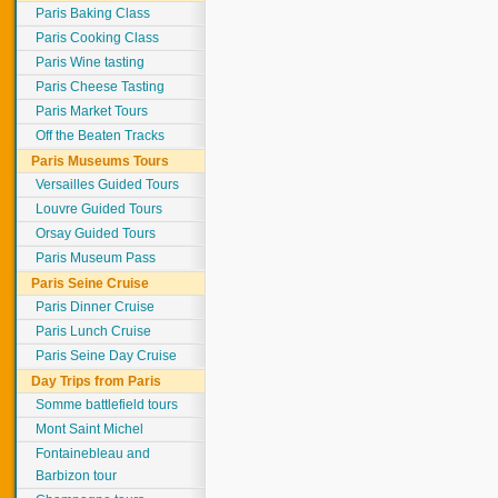
Paris Baking Class
Paris Cooking Class
Paris Wine tasting
Paris Cheese Tasting
Paris Market Tours
Off the Beaten Tracks
Paris Museums Tours
Versailles Guided Tours
Louvre Guided Tours
Orsay Guided Tours
Paris Museum Pass
Paris Seine Cruise
Paris Dinner Cruise
Paris Lunch Cruise
Paris Seine Day Cruise
Day Trips from Paris
Somme battlefield tours
Mont Saint Michel
Fontainebleau and
Barbizon tour