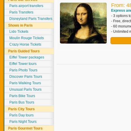
From: 4
Paris airport transfers
Express and
Paris Transfers
- 3 options 
Disneyland Paris Transfers
- Free, direc
Shows in Paris
- 60 monume
Lido Tickets
- Unlimited n
Moulin Rouge Tickets
Crazy Horse Tickets
Paris Guided Tours
Eiffel Tower packages
Eiffel Tower tours
Paris Photo Tours
Discover Paris Tours
Paris Walking Tours
Unusual Paris Tours
Paris Bike Tours
Paris Bus Tours
Paris City Tours
Paris Day tours
Paris Night Tours
Paris Gourmet Tours