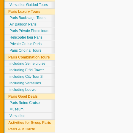
Versailles Guided Tours
Paris Luxury Tours
Paris Backstage Tours
Air Balloon Paris
Paris Private Photo tours
Helicopter tour Paris
Private Cruise Paris
Paris Original Tours
Paris Combination Tours
including Seine cruise
including Eiffel Tower
including City Tour 2h
including Versailles
including Louvre
Paris Good Deals
Paris Seine Cruise
Museum
Versailles
Activities for Group Paris
Paris A la Carte