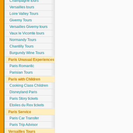
Champagne tours
Versailles tours
Loire Valley Tours
Giverny Tours
Versailles Giverny tours
Vaux le Vicomte tours
Normandy Tours
Chantilly Tours
Burgundy Wine Tours
Paris Unusual Experiences
Paris Romantic
Parisian Tours
Paris with Children
Cooking Class Children
Disneyland Paris
Paris Story tickets
Etoiles du Rex tickets
Paris Service
Paris Car Transfer
Paris Trip Advisor
Versailles Tours