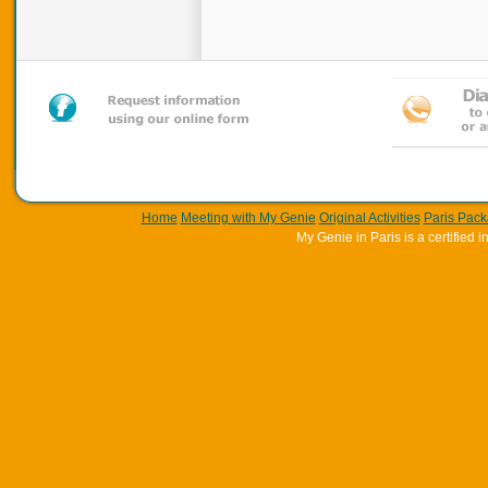
Home
Meeting with My Genie
Original Activities
Paris Pac
My Genie in Paris is a certifie