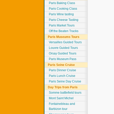
Paris Baking Class
Paris Cooking Class
Paris Wine tasting
Paris Cheese Tasting
Paris Market Tours
Off the Beaten Tracks
Paris Museums Tours
Versailles Guided Tours
Louvre Guided Tours
Orsay Guided Tours
Paris Museum Pass
Paris Seine Cruise
Paris Dinner Cruise
Paris Lunch Cruise
Paris Seine Day Cruise
Day Trips from Paris
Somme battlefield tours
Mont Saint Michel
Fontainebleau and
Barbizon tour