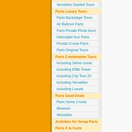
Versailles Guided Tours
Paris Luxury Tours
Paris Backstage Tours
Air Balloon Paris
Paris Private Photo tours
Helicopter tour Paris
Private Cruise Paris
Paris Original Tours
Paris Combination Tours
including Seine cruise
including Eiffel Tower
including City Tour 2h
including Versailles
including Louvre
Paris Good Deals
Paris Seine Cruise
Museum
Versailles
Activities for Group Paris
Paris A la Carte