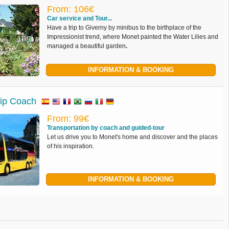
From: 106€
Car service and Tour...
Have a trip to Giverny by minibus to the birthplace of the
Impressionist trend, where Monet painted the Water Lilies and
managed a beautiful garden
.
INFORMATION & BOOKING
rip Coach
From: 99€
Transportation by coach and guided-tour
Let us drive you to Monet's home and discover and the places
of his inspiration.
INFORMATION & BOOKING