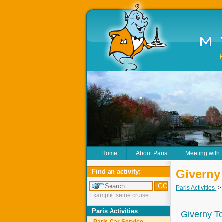
Home
About Paris
Meeting with
Giverny
Find an activity:
Paris Activities
Example: seine cruise
Paris Activities
Giverny T
Paris Car Service