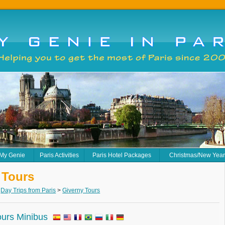
 My Genie
Paris Activities
Paris Hotel Packages
Christmas/New Yea
 Tours
>
Day Trips from Paris
>
Giverny Tours
ours Minibus