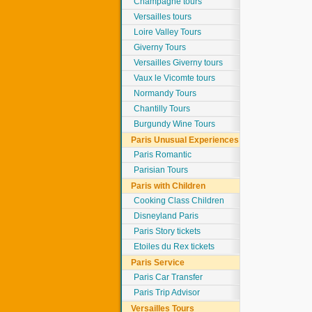
Champagne tours
Versailles tours
Loire Valley Tours
Giverny Tours
Versailles Giverny tours
Vaux le Vicomte tours
Normandy Tours
Chantilly Tours
Burgundy Wine Tours
Paris Unusual Experiences
Paris Romantic
Parisian Tours
Paris with Children
Cooking Class Children
Disneyland Paris
Paris Story tickets
Etoiles du Rex tickets
Paris Service
Paris Car Transfer
Paris Trip Advisor
Versailles Tours