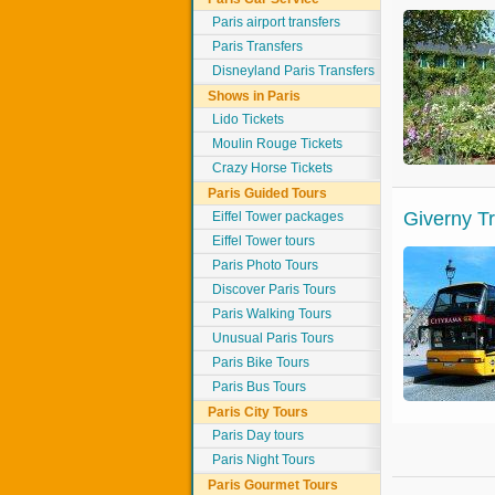
Paris airport transfers
Paris Transfers
Disneyland Paris Transfers
Shows in Paris
Lido Tickets
Moulin Rouge Tickets
Crazy Horse Tickets
Paris Guided Tours
Giverny T
Eiffel Tower packages
Eiffel Tower tours
Paris Photo Tours
Discover Paris Tours
Paris Walking Tours
Unusual Paris Tours
Paris Bike Tours
Paris Bus Tours
Paris City Tours
Paris Day tours
Paris Night Tours
Paris Gourmet Tours