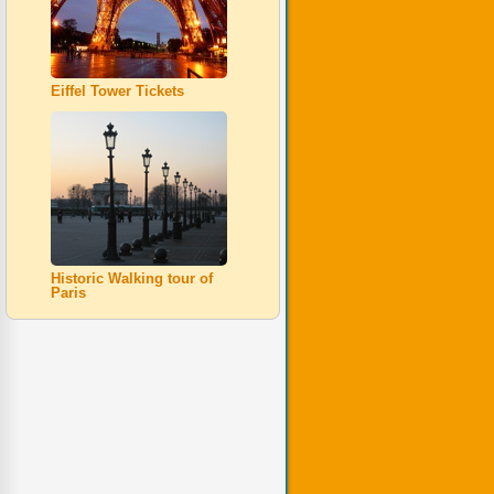
Eiffel Tower Tickets
Historic Walking tour of
Paris