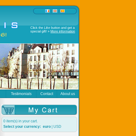
|
|
Click the
Like
button and get a
special gift! »
More information
r
Testimonials
Contact
About us
0 item(s) in your cart.
Select your currency:
euro
|
USD