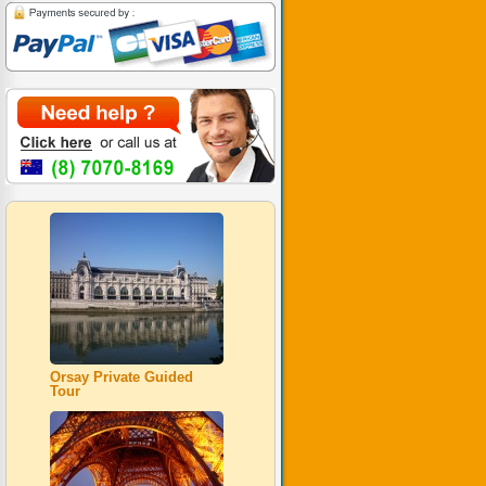
Orsay Private Guided
Tour