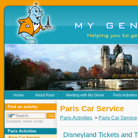
Home
About Paris
Meeting with My Genie
Paris Activities
Paris Car Service
Find an activity:
Paris Activities
>
Paris Car Service
Example: seine cruise
Paris Activities
Disneyland Tickets and T
Paris Car Service