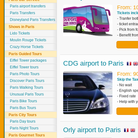
Paris airport transfers
From: 1
Paris Transfers
Tickets inc
- Tranfer bo
Disneyland Paris Transfers
- ticket entr
Shows in Paris
- Pick from f
Lido Tickets
- Benefit fro
Moulin Rouge Tickets
Crazy Horse Tickets
Paris Guided Tours
Eiffel Tower packages
CDG airport to Paris
Eiffel Tower tours
From: 9
Paris Photo Tours
Skip the Tax
Discover Paris Tours
- No wait
Paris Walking Tours
- English sp
Unusual Paris Tours
- Fixed rate
Paris Bike Tours
- Help with 
Paris Bus Tours
Paris City Tours
Paris Day tours
Paris Night Tours
Orly airport to Paris
Paris Gourmet Tours