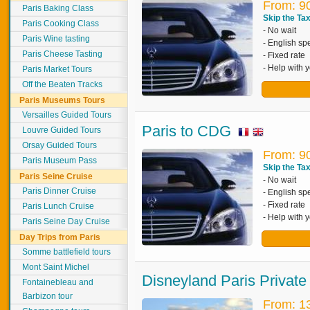
From: 9
Paris Baking Class
Skip the Tax
Paris Cooking Class
- No wait
Paris Wine tasting
- English sp
Paris Cheese Tasting
- Fixed rate
- Help with 
Paris Market Tours
Off the Beaten Tracks
Paris Museums Tours
Versailles Guided Tours
Paris to CDG
Louvre Guided Tours
Orsay Guided Tours
From: 9
Paris Museum Pass
Skip the Tax
Paris Seine Cruise
- No wait
Paris Dinner Cruise
- English sp
- Fixed rate
Paris Lunch Cruise
- Help with 
Paris Seine Day Cruise
Day Trips from Paris
Somme battlefield tours
Mont Saint Michel
Disneyland Paris Private
Fontainebleau and
Barbizon tour
From: 1