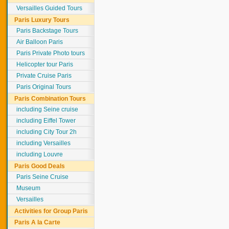
Versailles Guided Tours
Paris Luxury Tours
Paris Backstage Tours
Air Balloon Paris
Paris Private Photo tours
Helicopter tour Paris
Private Cruise Paris
Paris Original Tours
Paris Combination Tours
including Seine cruise
including Eiffel Tower
including City Tour 2h
including Versailles
including Louvre
Paris Good Deals
Paris Seine Cruise
Museum
Versailles
Activities for Group Paris
Paris A la Carte