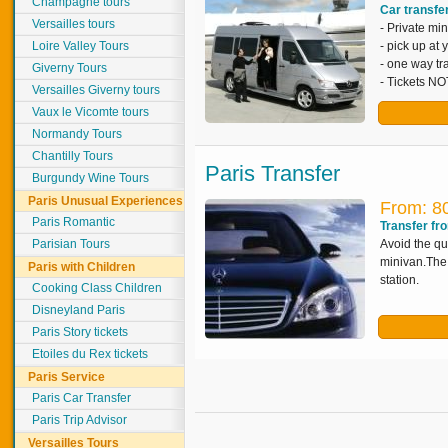
Champagne tours
Car transfer
Versailles tours
- Private mi
Loire Valley Tours
- pick up at
- one way tr
Giverny Tours
- Tickets NO
Versailles Giverny tours
Vaux le Vicomte tours
Normandy Tours
Chantilly Tours
Paris Transfer
Burgundy Wine Tours
Paris Unusual Experiences
From: 8
Paris Romantic
Transfer fro
Parisian Tours
Avoid the qu
minivan.The d
Paris with Children
station.
Cooking Class Children
Disneyland Paris
Paris Story tickets
Etoiles du Rex tickets
Paris Service
Paris Car Transfer
Paris Trip Advisor
Versailles Tours