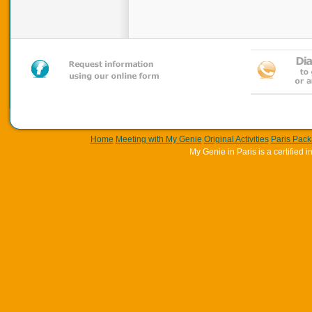
Home
Meeting with My Genie
Original Activities
Paris Pac
My Genie in Paris is a certifie