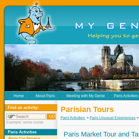
Home
About Paris
Meeting with My Genie
Paris Activities
Parisian Tours
Find an activity:
Paris Activities
>
Paris Unusual Experiences
Example: seine cruise
Paris Activities
Paris Market Tour and Ta
Paris Car Service