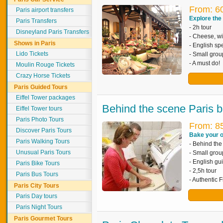
From: 6
Paris airport transfers
Explore the 
Paris Transfers
- 2h tour
Disneyland Paris Transfers
- Cheese, wi
Shows in Paris
- English sp
Lido Tickets
- Small grou
- A must do!
Moulin Rouge Tickets
Crazy Horse Tickets
Paris Guided Tours
Eiffel Tower packages
Behind the scene Paris b
Eiffel Tower tours
Paris Photo Tours
From: 8
Discover Paris Tours
Bake your o
Paris Walking Tours
- Behind the
Unusual Paris Tours
- Small gro
- English gu
Paris Bike Tours
- 2,5h tour
Paris Bus Tours
- Authentic F
Paris City Tours
Paris Day tours
Paris Night Tours
Paris Gourmet Tours