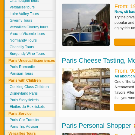
Champagne tours
From: 1
Versailles tours
Now, sit bac
Loire Valley Tours
Try the priva
Giverny Tours
popular and 
Versailles Giverny tours
enjoy this u
Vaux le Vicomte tours
Normandy Tours
Chantilly Tours
Burgundy Wine Tours
Paris Cheese Tasting, M
Paris Unusual Experiences
Paris Romantic
From: 9
Parisian Tours
All about ch
Paris with Children
One of the fa
Cooking Class Children
A renowned c
flavors. Afte
Disneyland Paris
that you won'
Paris Story tickets
Etoiles du Rex tickets
Paris Service
Paris Car Transfer
Paris Personal Shopper
Paris Trip Advisor
Versailles Tours