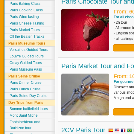
Paris Chocolate Tour and
Paris Baking Class
Paris Cooking Class
From: 6
Paris Wine tasting
For all choc
- 2h tour
Paris Cheese Tasting
- Afternoon 
Paris Market Tours
- English sp
Off the Beaten Tracks
- all tasting
Paris Museums Tours
Versailles Guided Tours
Louvre Guided Tours
Orsay Guided Tours
Paris Market Tour and Fo
Paris Museum Pass
From: 1
Paris Seine Cruise
For gourmet
Paris Dinner Cruise
Discover one 
Paris Lunch Cruise
various shop
Paris Seine Day Cruise
A high end wa
Day Trips from Paris
Somme battlefield tours
Mont Saint Michel
Fontainebleau and
Barbizon tour
2CV Paris Tour