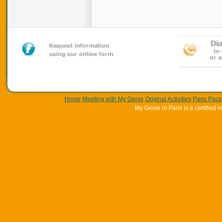
Home
Meeting with My Genie
Original Activities
Paris Pac
My Genie in Paris is a certifie