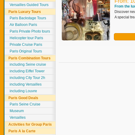
From: 1
Versailles Guided Tours
From the lu
Paris Luxury Tours
Discover ne
A special tr
Paris Backstage Tours
Air Balloon Paris
Paris Private Photo tours
Helicopter tour Paris
Private Cruise Paris
Paris Original Tours
Paris Combination Tours
including Seine cruise
including Eiffel Tower
including City Tour 2h
including Versailles
including Louvre
Paris Good Deals
Paris Seine Cruise
Museum
Versailles
Activities for Group Paris
Paris A la Carte