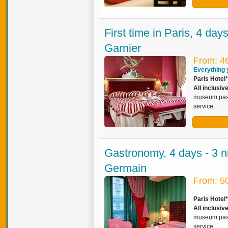
First time in Paris, 4 day
Garnier
From: 4
Everything y
Paris Hotel*
All inclusi
museum pass,
service.
Gastronomy, 4 days - 3 ni
Germain
From: 5
Paris Hotel
All inclusiv
museum pass,
service.