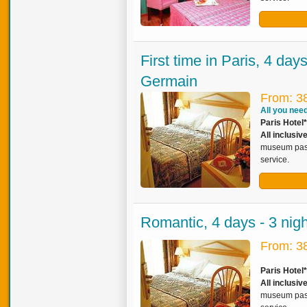
First time in Paris, 4 day
Germain
From: 3
All you need 
Paris Hotel*
All inclusiv
museum pass,
service.
Romantic, 4 days - 3 nig
From: 3
Paris Hotel
All inclusi
museum pass,