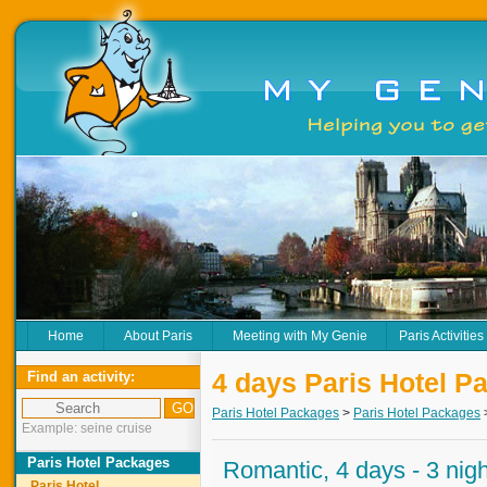
Home
About Paris
Meeting with My Genie
Paris Activities
4 days Paris Hotel P
Find an activity:
Paris Hotel Packages
>
Paris Hotel Packages
Example: seine cruise
Paris Hotel Packages
Romantic, 4 days - 3 nig
Paris Hotel