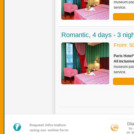
museum pass,
service.
Romantic, 4 days - 3 nig
From: 5
Paris Hotel
All inclusiv
museum pass,
service.