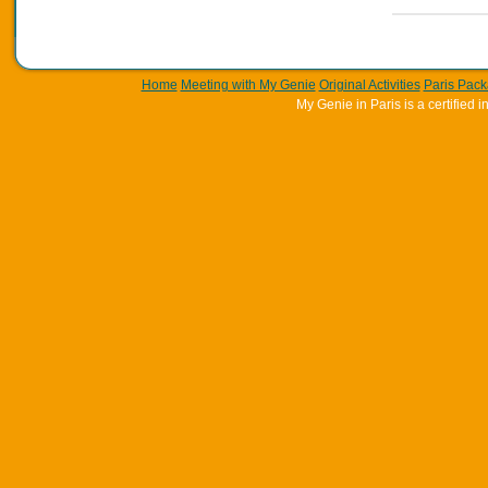
Home
Meeting with My Genie
Original Activities
Paris Pac
My Genie in Paris is a certifie