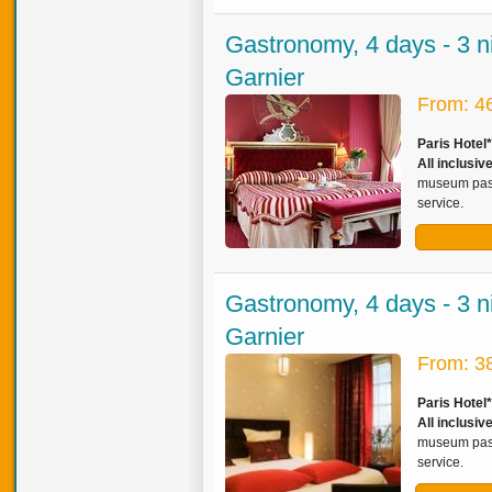
Gastronomy, 4 days - 3 n
Garnier
From: 4
Paris Hotel
All inclusi
museum pass,
service.
Gastronomy, 4 days - 3 n
Garnier
From: 3
Paris Hotel
All inclusi
museum pass,
service.