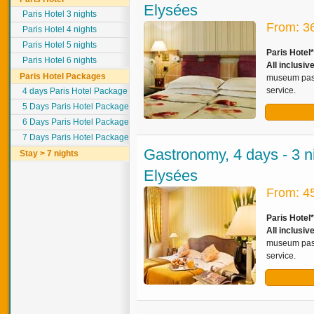
Elysées
Paris Hotel 3 nights
From: 3
Paris Hotel 4 nights
Paris Hotel 5 nights
Paris Hotel
Paris Hotel 6 nights
All inclusiv
Paris Hotel Packages
museum pass,
service.
4 days Paris Hotel Package
5 Days Paris Hotel Package
6 Days Paris Hotel Package
7 Days Paris Hotel Package
Gastronomy, 4 days - 3 n
Stay > 7 nights
Elysées
From: 4
Paris Hotel
All inclusiv
museum pass,
service.