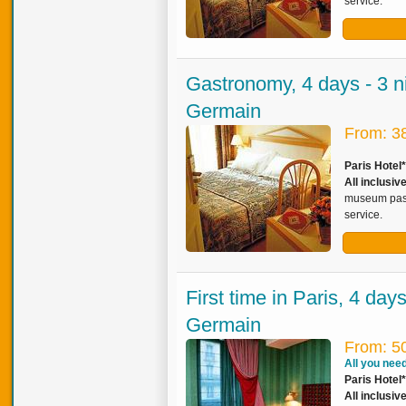
service.
Gastronomy, 4 days - 3 ni
Germain
From: 3
Paris Hotel
All inclusiv
museum pass,
service.
First time in Paris, 4 day
Germain
From: 5
All you need 
Paris Hotel*
All inclusi