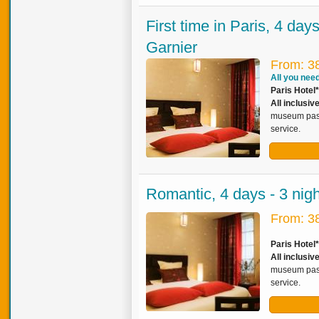
First time in Paris, 4 day
Garnier
From: 3
All you need 
Paris Hotel*
All inclusi
museum pass,
service.
Romantic, 4 days - 3 nig
From: 3
Paris Hotel
All inclusi
museum pass,
service.