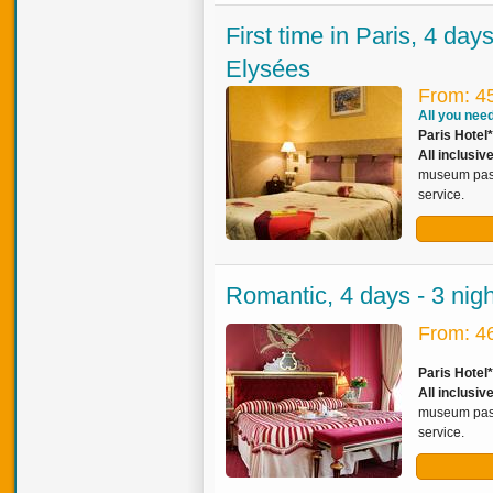
First time in Paris, 4 da
Elysées
From: 4
All you need 
Paris Hotel
All inclusiv
museum pass,
service.
Romantic, 4 days - 3 nig
From: 4
Paris Hotel
All inclusi
museum pass,
service.