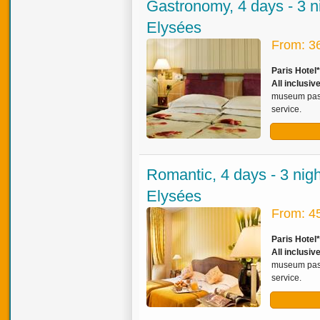
Gastronomy, 4 days - 3 n
Elysées
From: 3
Paris Hotel
All inclusi
museum pass,
service.
Romantic, 4 days - 3 nig
Elysées
From: 4
Paris Hotel
All inclusiv
museum pass,
service.