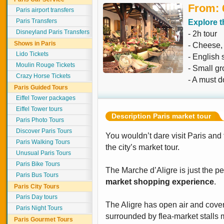
From: 
Paris airport transfers
Paris Transfers
Explore t
Disneyland Paris Transfers
- 2h tour
Shows in Paris
- Cheese,
Lido Tickets
- English 
Moulin Rouge Tickets
- Small g
Crazy Horse Tickets
- A must d
Paris Guided Tours
Eiffel Tower packages
Eiffel Tower tours
Description Paris market tour
Paris Photo Tours
Discover Paris Tours
You wouldn’t dare visit Paris and f
Paris Walking Tours
the city’s market tour.
Unusual Paris Tours
Paris Bike Tours
The Marche d’Aligre is just the pe
Paris Bus Tours
market shopping experience
.
Paris City Tours
Paris Day tours
The Aligre has open air and cov
Paris Night Tours
surrounded by flea-market stalls 
Paris Gourmet Tours