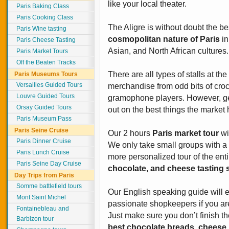
like your local theater.
Paris Baking Class
Paris Cooking Class
The Aligre is without doubt the b
Paris Wine tasting
cosmopolitan nature of Paris
in
Paris Cheese Tasting
Asian, and North African cultures.
Paris Market Tours
Off the Beaten Tracks
There are all types of stalls at the
Paris Museums Tours
Versailles Guided Tours
merchandise from odd bits of croc
Louvre Guided Tours
gramophone players. However, get
Orsay Guided Tours
out on the best things the market h
Paris Museum Pass
Paris Seine Cruise
Our 2 hours
Paris market tour
wi
Paris Dinner Cruise
We only take small groups with a
Paris Lunch Cruise
more personalized tour of the enti
Paris Seine Day Cruise
chocolate, and cheese tasting s
Day Trips from Paris
Somme battlefield tours
Our English speaking guide will 
Mont Saint Michel
passionate shopkeepers if you are 
Fontainebleau and
Just make sure you don’t finish th
Barbizon tour
best chocolate breads, cheese