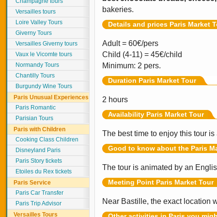
Champagne tours
bakeries.
Versailles tours
Loire Valley Tours
Details and prices Paris Market 
Giverny Tours
Adult = 60€/pers
Versailles Giverny tours
Child (4-11) = 45€/child
Vaux le Vicomte tours
Normandy Tours
Minimum: 2 pers.
Chantilly Tours
Duration Paris Market Tour
Burgundy Wine Tours
Paris Unusual Experiences
2 hours
Paris Romantic
Availability Paris Market Tour
Parisian Tours
Paris with Children
The best time to enjoy this tour 
Cooking Class Children
Good to know about the Paris Ma
Disneyland Paris
Paris Story tickets
The tour is animated by an Engli
Etoiles du Rex tickets
Meeting Point
Paris Market Tour
Paris Service
Paris Car Transfer
Near Bastille, the exact location 
Paris Trip Advisor
Versailles Tours
Other activities in Paris you mig