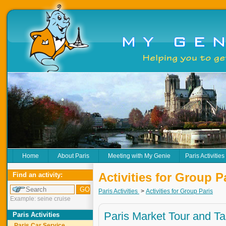
Home
About Paris
Meeting with My Genie
Paris Activities
Activities for Group P
Find an activity:
Paris Activities
>
Activities for Group Paris
Example: seine cruise
Paris Market Tour and Ta
Paris Activities
Paris Car Service