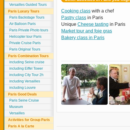
Versailles Guided Tours
Cooking class
with a chef
Paris Luxury Tours
Pastry class
in Paris
Paris Backstage Tours
Air Balloon Paris
Unique
Cheese tasting
in Paris
Paris Private Photo tours
Market tour and foie gras
Helicopter tour Paris
Bakery class in Paris
Private Cruise Paris
Paris Original Tours
Paris Combination Tours
including Seine cruise
including Eiffel Tower
including City Tour 2h
including Versailles
including Louvre
Paris Good Deals
Paris Seine Cruise
Museum
Versailles
Activities for Group Paris
Paris A la Carte