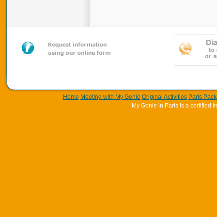
Home
Meeting with My Genie
Original Activities
Paris Pac
My Genie in Paris is a certifie