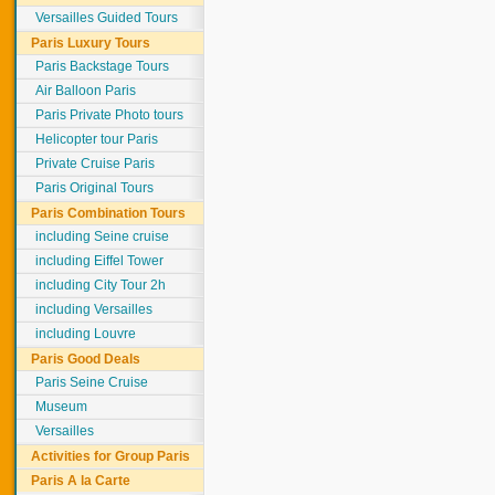
Versailles Guided Tours
Paris Luxury Tours
Paris Backstage Tours
Air Balloon Paris
Paris Private Photo tours
Helicopter tour Paris
Private Cruise Paris
Paris Original Tours
Paris Combination Tours
including Seine cruise
including Eiffel Tower
including City Tour 2h
including Versailles
including Louvre
Paris Good Deals
Paris Seine Cruise
Museum
Versailles
Activities for Group Paris
Paris A la Carte