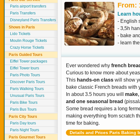
From: 
Paris airport transfers
Paris Transfers
Learn how
Disneyland Paris Transfers
- English
Shows in Paris
- 3,5h han
Lido Tickets
- bake an
Moulin Rouge Tickets
- learn th
Crazy Horse Tickets
Paris Guided Tours
Eiffel Tower packages
Ever wondered why
french brea
Eiffel Tower tours
Curious to know more about yeast
Paris Photo Tours
This
hands-on class
will show y
Discover Paris Tours
bake classic French breads with
Paris Walking Tours
In about 3.5 hours you will
make, 
Unusual Paris Tours
and one seasonal bread
(pissal
Paris Bike Tours
Some bread requires a long ferme
Paris Bus Tours
making everything from scratch t
Paris City Tours
time for baking.
Paris Day tours
Paris Night Tours
Details and Prices Paris Baking 
Paris Gourmet Tours