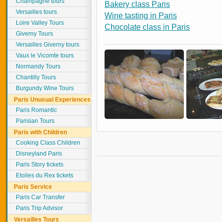
Champagne tours
Bakery class Paris
Versailles tours
Wine tasting in Paris
Loire Valley Tours
Chocolate class in Paris
Giverny Tours
Versailles Giverny tours
Vaux le Vicomte tours
Normandy Tours
Chantilly Tours
Burgundy Wine Tours
Paris Unusual Experiences
Paris Romantic
Parisian Tours
Paris with Children
Cooking Class Children
Disneyland Paris
Paris Story tickets
Etoiles du Rex tickets
Paris Service
Paris Car Transfer
Paris Trip Advisor
Versailles Tours