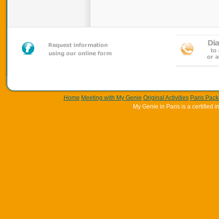
Home
Meeting with My Genie
Original Activities
Paris Pac
My Genie in Paris is a certifie