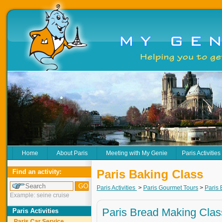
Home
About Paris
Meeting with My Genie
Paris Activities
Paris Baking Class
Find an activity:
Paris Activities
>
Paris Gourmet Tours
>
Paris 
Example: seine cruise
Paris Bread Making Clas
Paris Activities
Paris Car Service