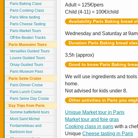
Paris Baking Class
Adult = 125€/pers
Paris Cooking Class
Child (4-11) = 100€/child
Paris Wine tasting
Availability Paris Baking bread c
Paris Cheese Tasting
Paris Market Tours
Wednesday and Saturday at 9am
Off the Beaten Tracks
Duration Paris Baking bread clas
Paris Museums Tours
Versailles Guided Tours
3,5h (approx)
Louvre Guided Tours
Good to know Paris Baking brea
Orsay Guided Tours
Paris Museum Pass
We will use ingredients and tools 
Paris Seine Cruise
home.
Paris Dinner Cruise
Not advised for kids under 8.
Paris Lunch Cruise
Paris Seine Day Cruise
Other activities in Paris you mig
Day Trips from Paris
Unique Market tour in Paris
Somme battlefield tours
Mont Saint Michel
Market tour and foie gras
Fontainebleau and
Cooking class in paris
with a chef
Barbizon tour
Unique
Cheese tasting in Paris