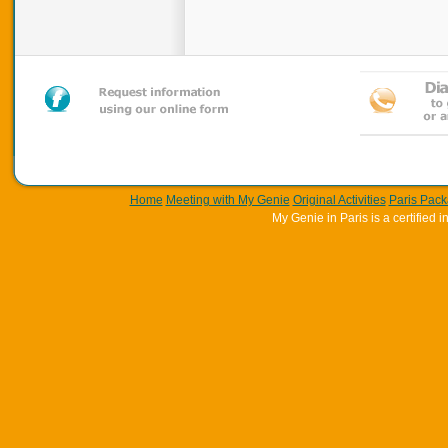
Home
Meeting with My Genie
Original Activities
Paris Pac
My Genie in Paris is a certifie