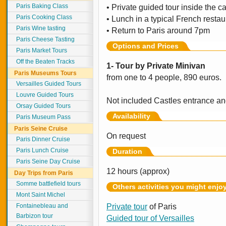
Paris Baking Class
• Private guided tour inside the c
Paris Cooking Class
• Lunch in a typical French restau
Paris Wine tasting
• Return to Paris around 7pm
Paris Cheese Tasting
Options and Prices
Paris Market Tours
Off the Beaten Tracks
1- Tour by Private Minivan
Paris Museums Tours
from one to 4 people, 890 euros.
Versailles Guided Tours
Louvre Guided Tours
Not included Castles entrance an
Orsay Guided Tours
Availability
Paris Museum Pass
Paris Seine Cruise
On request
Paris Dinner Cruise
Paris Lunch Cruise
Duration
Paris Seine Day Cruise
12 hours (approx)
Day Trips from Paris
Somme battlefield tours
Others activities you might enjo
Mont Saint Michel
Fontainebleau and
Private tour
of Paris
Barbizon tour
Guided tour of Versailles