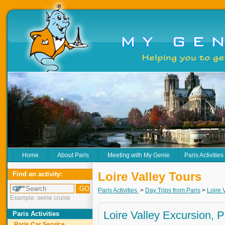
Home
About Paris
Meeting with My Genie
Paris Activities
Loire Valley Tours
Find an activity:
Paris Activities
>
Day Trips from Paris
>
Loire 
Example: seine cruise
Loire Valley Excursion, P
Paris Activities
Paris Car Service