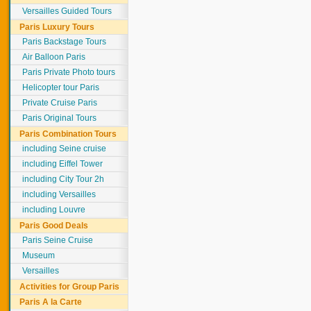
Versailles Guided Tours
Paris Luxury Tours
Paris Backstage Tours
Air Balloon Paris
Paris Private Photo tours
Helicopter tour Paris
Private Cruise Paris
Paris Original Tours
Paris Combination Tours
including Seine cruise
including Eiffel Tower
including City Tour 2h
including Versailles
including Louvre
Paris Good Deals
Paris Seine Cruise
Museum
Versailles
Activities for Group Paris
Paris A la Carte