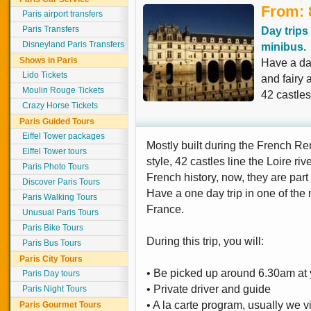
From: 
Paris airport transfers
Paris Transfers
Day trips
Disneyland Paris Transfers
minibus.
Shows in Paris
Have a day
Lido Tickets
and fairy 
Moulin Rouge Tickets
42 castles
Crazy Horse Tickets
Paris Guided Tours
Eiffel Tower packages
Mostly built during the French R
Eiffel Tower tours
style, 42 castles line the Loire riv
Paris Photo Tours
French history, now, they are par
Discover Paris Tours
Have a one day trip in one of the 
Paris Walking Tours
France.
Unusual Paris Tours
Paris Bike Tours
During this trip, you will:
Paris Bus Tours
Paris City Tours
• Be picked up around 6.30am at y
Paris Day tours
• Private driver and guide
Paris Night Tours
• A la carte program, usually we vi
Paris Gourmet Tours