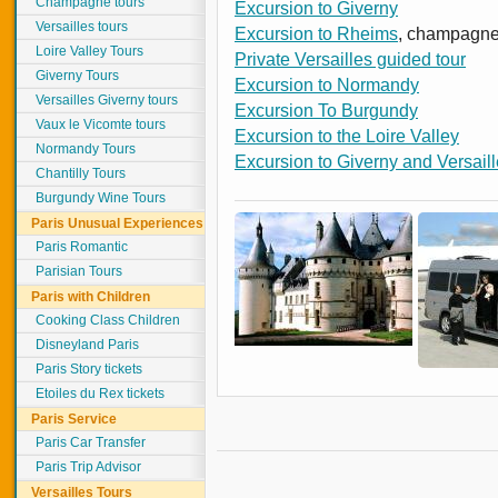
Champagne tours
Excursion to Giverny
Versailles tours
Excursion to Rheims
, champagne
Loire Valley Tours
Private Versailles guided tour
Giverny Tours
Excursion to Normandy
Versailles Giverny tours
Excursion To Burgundy
Vaux le Vicomte tours
Excursion to the Loire Valley
Normandy Tours
Excursion to Giverny and Versail
Chantilly Tours
Burgundy Wine Tours
Paris Unusual Experiences
Paris Romantic
Parisian Tours
Paris with Children
Cooking Class Children
Disneyland Paris
Paris Story tickets
Etoiles du Rex tickets
Paris Service
Paris Car Transfer
Paris Trip Advisor
Versailles Tours