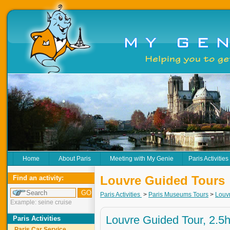
Home
About Paris
Meeting with My Genie
Paris Activities
Louvre Guided Tours
Find an activity:
Paris Activities
>
Paris Museums Tours
>
Louv
Example: seine cruise
Louvre Guided Tour, 2.5
Paris Activities
Paris Car Service