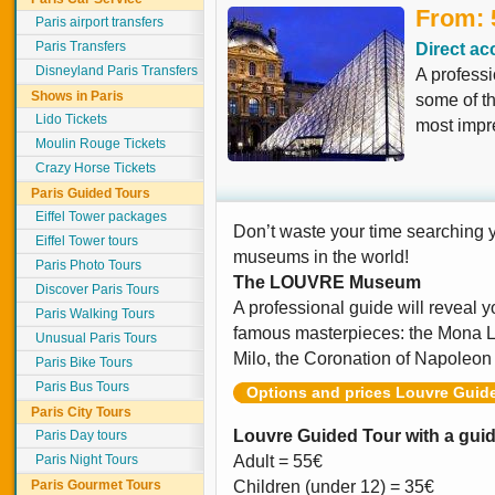
From: 
Paris airport transfers
Paris Transfers
Direct ac
Disneyland Paris Transfers
A professi
Shows in Paris
some of t
Lido Tickets
most impr
Moulin Rouge Tickets
Crazy Horse Tickets
Paris Guided Tours
Eiffel Tower packages
Don’t waste your time searching y
Eiffel Tower tours
museums in the world!
Paris Photo Tours
The LOUVRE
Museum
Discover Paris Tours
A professional guide will reveal y
Paris Walking Tours
famous masterpieces: the Mona Li
Unusual Paris Tours
Milo, the Coronation of Napole
Paris Bike Tours
Paris Bus Tours
Options and prices Louvre Guid
Paris City Tours
Louvre Guided Tour with a guid
Paris Day tours
Paris Night Tours
Adult = 55€
Paris Gourmet Tours
Children (under 12) = 35€