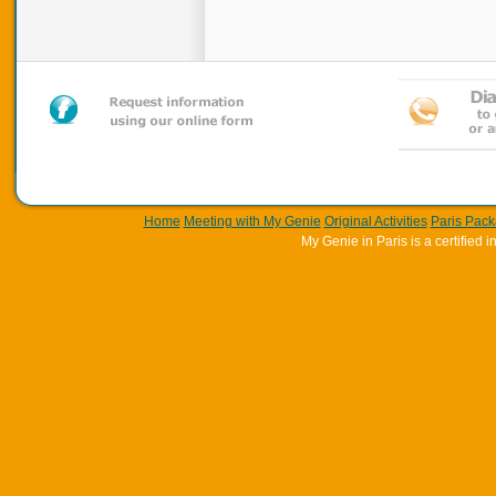
Home
Meeting with My Genie
Original Activities
Paris Pac
My Genie in Paris is a certifie