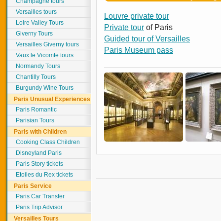
Champagne tours
Versailles tours
Louvre private tour
Loire Valley Tours
Private tour
of Paris
Giverny Tours
Guided tour of Versailles
Versailles Giverny tours
Paris Museum pass
Vaux le Vicomte tours
Normandy Tours
Chantilly Tours
Burgundy Wine Tours
Paris Unusual Experiences
Paris Romantic
Parisian Tours
Paris with Children
Cooking Class Children
Disneyland Paris
Paris Story tickets
Etoiles du Rex tickets
Paris Service
Paris Car Transfer
Paris Trip Advisor
Versailles Tours