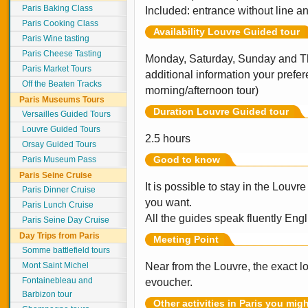
Paris Baking Class
Included: entrance without line an
Paris Cooking Class
Availability Louvre Guided tour
Paris Wine tasting
Paris Cheese Tasting
Monday, Saturday, Sunday and Th
Paris Market Tours
additional information your prefer
Off the Beaten Tracks
morning/afternoon tour)
Paris Museums Tours
Duration Louvre Guided tour
Versailles Guided Tours
Louvre Guided Tours
2.5 hours
Orsay Guided Tours
Good to know
Paris Museum Pass
Paris Seine Cruise
It is possible to stay in the Louvr
Paris Dinner Cruise
you want.
Paris Lunch Cruise
All the guides speak fluently Engl
Paris Seine Day Cruise
Day Trips from Paris
Meeting Point
Somme battlefield tours
Mont Saint Michel
Near from the Louvre, the exact l
Fontainebleau and
evoucher.
Barbizon tour
Other activities in Paris you mig