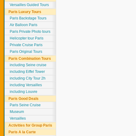
Versailles Guided Tours
Paris Luxury Tours
Paris Backstage Tours
Air Balloon Paris
Paris Private Photo tours
Helicopter tour Paris
Private Cruise Paris
Paris Original Tours
Paris Combination Tours
including Seine cruise
including Eiffel Tower
including City Tour 2h
including Versailles
including Louvre
Paris Good Deals
Paris Seine Cruise
Museum
Versailles
Activities for Group Paris
Paris A la Carte