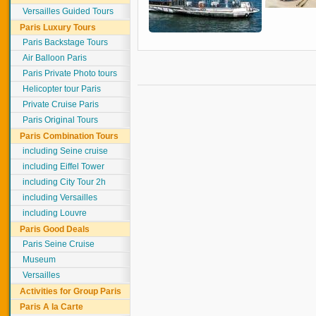
Versailles Guided Tours
Paris Luxury Tours
Paris Backstage Tours
Air Balloon Paris
Paris Private Photo tours
Helicopter tour Paris
Private Cruise Paris
Paris Original Tours
Paris Combination Tours
including Seine cruise
including Eiffel Tower
including City Tour 2h
including Versailles
including Louvre
Paris Good Deals
Paris Seine Cruise
Museum
Versailles
Activities for Group Paris
Paris A la Carte