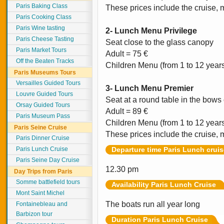
Paris Baking Class
These prices include the cruise, 
Paris Cooking Class
Paris Wine tasting
2- Lunch Menu Privilege
Paris Cheese Tasting
Seat close to the glass canopy
Paris Market Tours
Adult = 75 €
Off the Beaten Tracks
Children Menu (from 1 to 12 year
Paris Museums Tours
Versailles Guided Tours
3- Lunch Menu Premier
Louvre Guided Tours
Seat at a round table in the bows 
Orsay Guided Tours
Adult = 89 €
Paris Museum Pass
Children Menu (from 1 to 12 year
Paris Seine Cruise
These prices include the cruise, 
Paris Dinner Cruise
Paris Lunch Cruise
Departure time Paris Lunch cruis
Paris Seine Day Cruise
12.30 pm
Day Trips from Paris
Somme battlefield tours
Availability Paris Lunch Cruise
Mont Saint Michel
The boats run all year long
Fontainebleau and
Barbizon tour
Duration Paris Lunch Cruise