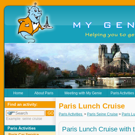
Home
About Paris
Meeting with My Genie
Paris Activities
Paris Lunch Cruise
Find an activity:
Paris Activities
>
Paris Seine Cruise
>
Paris L
Example: seine cruise
Paris Lunch Cruise with 
Paris Activities
Paris Car Service