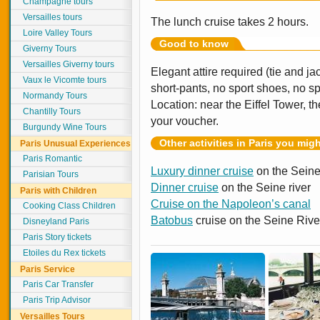
Champagne tours
Versailles tours
The lunch cruise takes 2 hours.
Loire Valley Tours
Good to know
Giverny Tours
Versailles Giverny tours
Elegant attire required (tie and ja
Vaux le Vicomte tours
short-pants, no sport shoes, no s
Normandy Tours
Location: near the Eiffel Tower, 
Chantilly Tours
your voucher.
Burgundy Wine Tours
Other activities in Paris you mig
Paris Unusual Experiences
Paris Romantic
Luxury dinner cruise
on the Seine
Parisian Tours
Dinner cruise
on the Seine river
Paris with Children
Cruise on the Napoleon’s canal
Cooking Class Children
Batobus
cruise on the Seine Rive
Disneyland Paris
Paris Story tickets
Etoiles du Rex tickets
Paris Service
Paris Car Transfer
Paris Trip Advisor
Versailles Tours