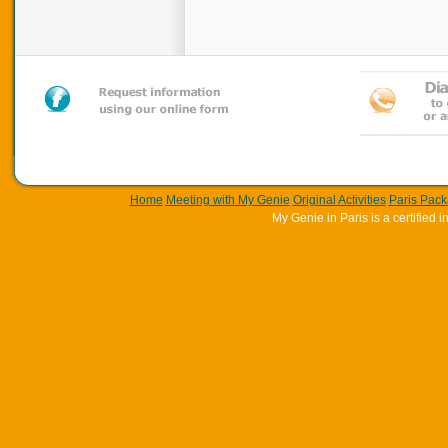
Home
Meeting with My Genie
Original Activities
Paris Pac
My Genie in Paris is a certifie