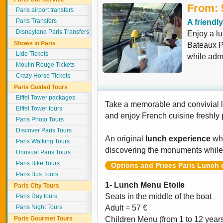
From: 
Paris airport transfers
Paris Transfers
A friendl
Disneyland Paris Transfers
Enjoy a lu
Shows in Paris
Bateaux P
Lido Tickets
while admi
Moulin Rouge Tickets
Crazy Horse Tickets
Paris Guided Tours
Eiffel Tower packages
Take a memorable and convivial 
Eiffel Tower tours
and enjoy French cuisine freshly
Paris Photo Tours
Discover Paris Tours
An original
lunch experience
whi
Paris Walking Tours
discovering the monuments while
Unusual Paris Tours
Paris Bike Tours
Options and Prices Paris Lunch 
Paris Bus Tours
1- Lunch Menu Etoile
Paris City Tours
Seats in the middle of the boat
Paris Day tours
Paris Night Tours
Adult = 57 €
Paris Gourmet Tours
Children Menu (from 1 to 12 year