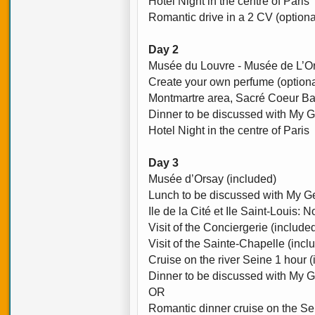
Hotel Night in the centre of Paris
Romantic drive in a 2 CV (optiona
Day 2
Musée du Louvre - Musée de L’Or
Create your own perfume (optiona
Montmartre area, Sacré Coeur Bas
Dinner to be discussed with My G
Hotel Night in the centre of Paris
Day 3
Musée d’Orsay (included)
Lunch to be discussed with My Ge
Ile de la Cité et Ile Saint-Louis:
Visit of the Conciergerie (include
Visit of the Sainte-Chapelle (incl
Cruise on the river Seine 1 hour 
Dinner to be discussed with My G
OR
Romantic dinner cruise on the Sei