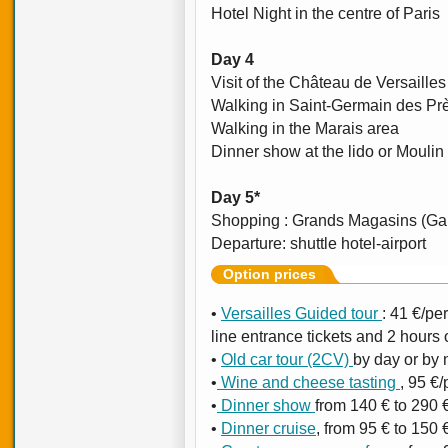
Hotel Night in the centre of Paris
Day 4
Visit of the Château de Versailles
Walking in Saint-Germain des Prè
Walking in the Marais area
Dinner show at the lido or Moulin
Day 5*
Shopping : Grands Magasins (Gal
Departure: shuttle hotel-airport
Option prices
•
Versailles Guided tour
: 41 €/per
line entrance tickets and 2 hours 
•
Old car tour (2CV)
by day or by n
•
Wine and cheese tasting
, 95 €/
•
Dinner show
from 140 € to 290 €
•
Dinner cruise
, from 95 € to 150 