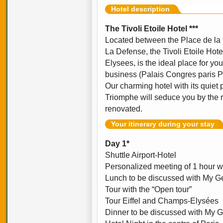
Hotel description
The Tivoli Etoile Hotel ***
Located between the Place de la
La Defense, the Tivoli Etoile Hot
Elysees, is the ideal place for you
business (Palais Congres paris Po
Our charming hotel with its quiet 
Triomphe will seduce you by the 
renovated.
Your itinerary during your stay
Day 1*
Shuttle Airport-Hotel
Personalized meeting of 1 hour w
Lunch to be discussed with My Ge
Tour with the “Open tour”
Tour Eiffel and Champs-Elysées
Dinner to be discussed with My G