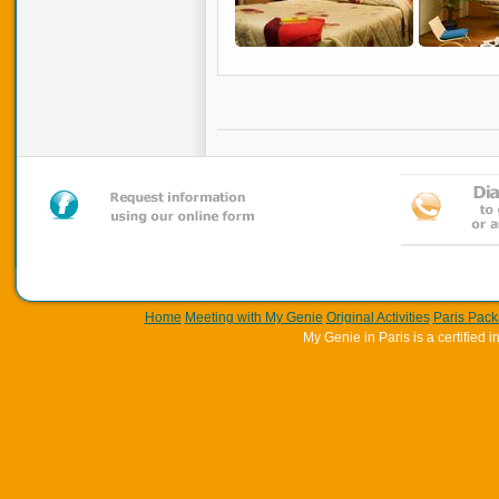
Home
Meeting with My Genie
Original Activities
Paris Pac
My Genie in Paris is a certifie