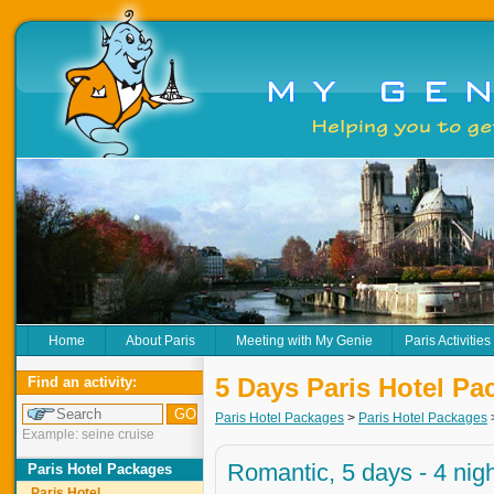
Home
About Paris
Meeting with My Genie
Paris Activities
5 Days Paris Hotel Pa
Find an activity:
Paris Hotel Packages
>
Paris Hotel Packages
Example: seine cruise
Romantic, 5 days - 4 nig
Paris Hotel Packages
Paris Hotel