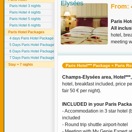
Elysées
From: 
Paris Hotel 3 nights
Paris Hotel 4 nights
Paris Hotel 5 nights
Paris Hot
Paris Hotel 6 nights
All inclu
Paris Hotel Packages
hotel, bre
4 days Paris Hotel Package
meeting wi
5 Days Paris Hotel Package
6 Days Paris Hotel Package
7 Days Paris Hotel Package
Stay > 7 nights
Paris Hotel*** Package « Paris R
Champs-Elysées area, Hotel***,
hotel, breakfast included, price p
fair 50 € per night).
INCLUDED in your Paris Pack
- Accommodation in 3 star hotel 
included
- Round trip shuttle airport-hotel
- Meeting with My Genie Expert at