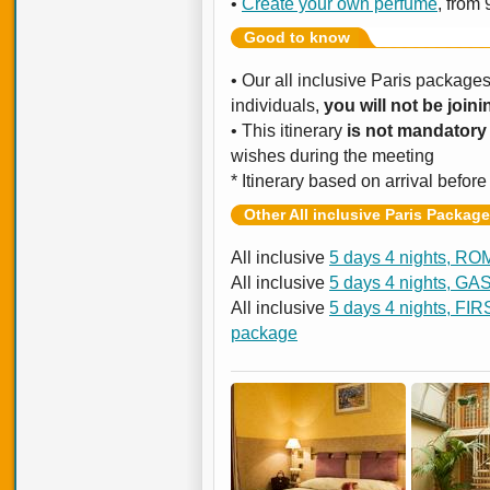
•
Create your own perfume
, from
Good to know
• Our all inclusive Paris package
individuals,
you will not be join
• This itinerary
is not mandatory
wishes during the meeting
* Itinerary based on arrival befo
Other All inclusive Paris Packag
All inclusive
5 days 4 nights, RO
All inclusive
5 days 4 nights, G
All inclusive
5 days 4 nights, FI
package