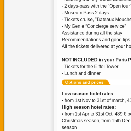
- 2 days-pass with the “Open tour
- Museum Pass 2 days
- Tickets cruise, "Bateaux Mouch
- My Genie “Concierge service”
Assistance during all the stay
Recommendations and good tips 
All the tickets delivered at your ho
NOT INCLUDED in your Paris 
- Tickets for the Eiffel Tower
- Lunch and dinner
Options and prices
Low season hotel rates:
• from 1st Nov to 31st of march, 
High season hotel rates:
• from 1st Apr to 31st Oct, 489 € 
Christmas season, from 15th Dec t
season