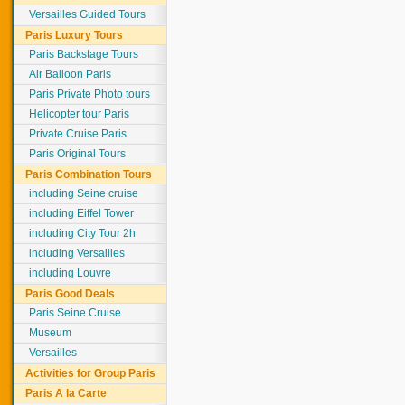
Versailles Guided Tours
Paris Luxury Tours
Paris Backstage Tours
Air Balloon Paris
Paris Private Photo tours
Helicopter tour Paris
Private Cruise Paris
Paris Original Tours
Paris Combination Tours
including Seine cruise
including Eiffel Tower
including City Tour 2h
including Versailles
including Louvre
Paris Good Deals
Paris Seine Cruise
Museum
Versailles
Activities for Group Paris
Paris A la Carte