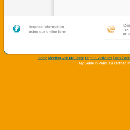
Home
Meeting with My Genie
Original Activities
Paris Pac
My Genie in Paris is a certifie