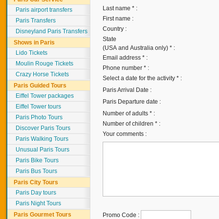
Last name
*
:
Paris airport transfers
First name :
Paris Transfers
Country :
Disneyland Paris Transfers
State
Shows in Paris
(USA and Australia only) *
:
Lido Tickets
Email address
*
:
Moulin Rouge Tickets
Phone number
*
:
Crazy Horse Tickets
Select a date for the activity
*
:
Paris Guided Tours
Paris Arrival Date :
Eiffel Tower packages
Paris Departure date :
Eiffel Tower tours
Number of adults
*
:
Paris Photo Tours
Number of children
*
:
Discover Paris Tours
Your comments :
Paris Walking Tours
Unusual Paris Tours
Paris Bike Tours
Paris Bus Tours
Paris City Tours
Paris Day tours
Paris Night Tours
Paris Gourmet Tours
Promo Code :