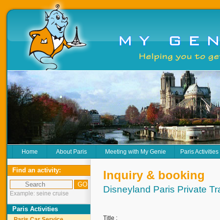
Home
About Paris
Meeting with My Genie
Paris Activities
Find an activity:
Inquiry & booking
Disneyland Paris Private Tr
Example: seine cruise
Paris Activities
Title :
Paris Car Service