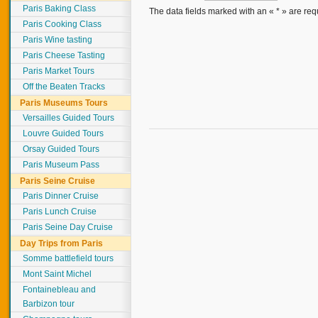
Paris Baking Class
The data fields marked with an «
*
» are req
Paris Cooking Class
Paris Wine tasting
Paris Cheese Tasting
Paris Market Tours
Off the Beaten Tracks
Paris Museums Tours
Versailles Guided Tours
Louvre Guided Tours
Orsay Guided Tours
Paris Museum Pass
Paris Seine Cruise
Paris Dinner Cruise
Paris Lunch Cruise
Paris Seine Day Cruise
Day Trips from Paris
Somme battlefield tours
Mont Saint Michel
Fontainebleau and
Barbizon tour