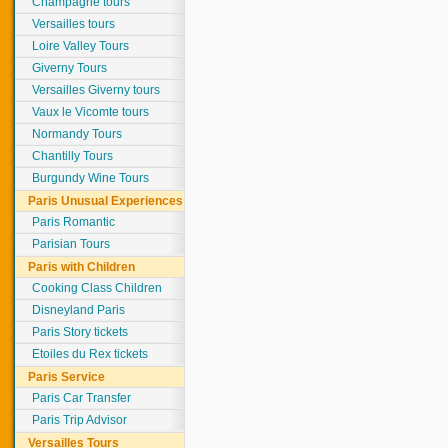
Champagne tours
Versailles tours
Loire Valley Tours
Giverny Tours
Versailles Giverny tours
Vaux le Vicomte tours
Normandy Tours
Chantilly Tours
Burgundy Wine Tours
Paris Unusual Experiences
Paris Romantic
Parisian Tours
Paris with Children
Cooking Class Children
Disneyland Paris
Paris Story tickets
Etoiles du Rex tickets
Paris Service
Paris Car Transfer
Paris Trip Advisor
Versailles Tours