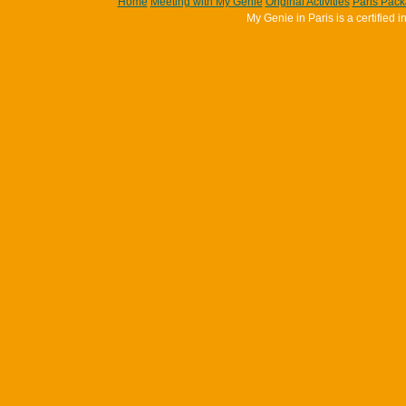
Home
Meeting with My Genie
Original Activities
Paris Pac
My Genie in Paris is a certifie