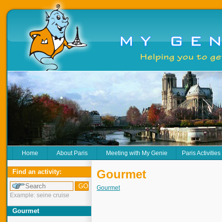
Home
About Paris
Meeting with My Genie
Paris Activities
Gourmet
Find an activity:
Gourmet
Example: seine cruise
Gourmet