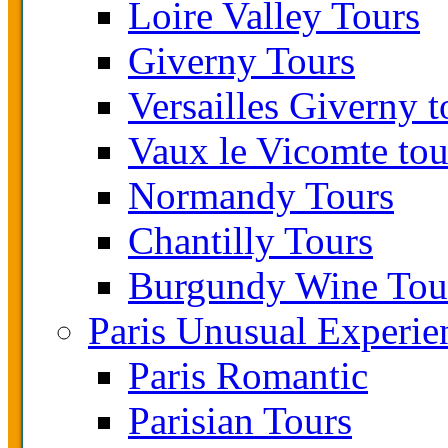
Loire Valley Tours
Giverny Tours
Versailles Giverny t
Vaux le Vicomte tou
Normandy Tours
Chantilly Tours
Burgundy Wine Tou
Paris Unusual Experie
Paris Romantic
Parisian Tours