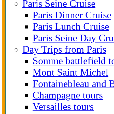
Paris Seine Cruise
Paris Dinner Cruise
Paris Lunch Cruise
Paris Seine Day Cru
Day Trips from Paris
Somme battlefield t
Mont Saint Michel
Fontainebleau and B
Champagne tours
Versailles tours