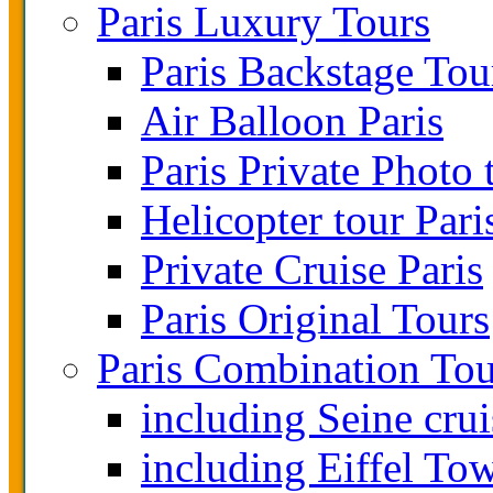
Paris Luxury Tours
Paris Backstage Tou
Air Balloon Paris
Paris Private Photo 
Helicopter tour Pari
Private Cruise Paris
Paris Original Tours
Paris Combination Tou
including Seine crui
including Eiffel To