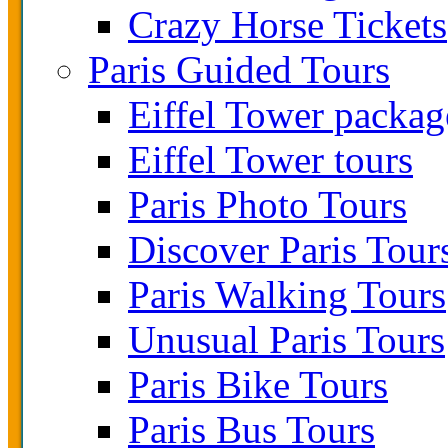
Crazy Horse Tickets
Paris Guided Tours
Eiffel Tower packag
Eiffel Tower tours
Paris Photo Tours
Discover Paris Tour
Paris Walking Tours
Unusual Paris Tours
Paris Bike Tours
Paris Bus Tours