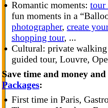
Romantic moments:
tour
fun moments in a “Ballo
photographer
,
create you
shopping tour
, ...
Cultural: private walkin
guided tour, Louvre, Ope
Save time and money and 
Packages
:
First time in Paris, Gas