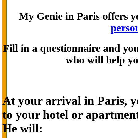
My Genie in Paris offers y
person
Fill in a questionnaire and yo
who will help yo
At your arrival in Paris, 
to your hotel or apartment
He will: