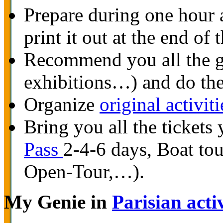
Prepare during one hour
print it out at the end of
Recommend you all the go
exhibitions…) and do the
Organize
original activiti
Bring you all the tickets 
Pass
2-4-6 days, Boat to
Open-Tour,…).
My Genie in
Parisian activ