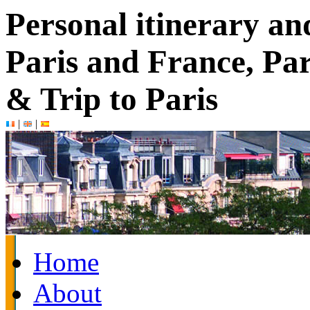
Personal itinerary an
Paris and France, Par
& Trip to Paris
|
|
Home
About