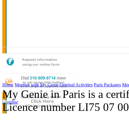
Home
Meeting with My Genie
Original Activities
Paris Packages
Mee
My Genie in Paris is a cert
Licence number LI75 07 0