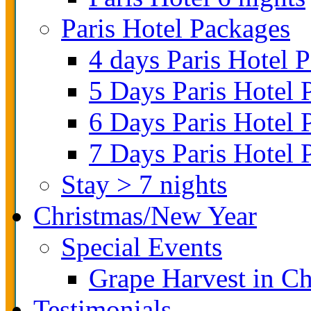
Paris Hotel Packages
4 days Paris Hotel 
5 Days Paris Hotel 
6 Days Paris Hotel 
7 Days Paris Hotel 
Stay > 7 nights
Christmas/New Year
Special Events
Grape Harvest in 
Testimonials