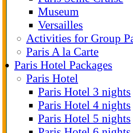
Museum
Versailles
Activities for Group P
Paris A la Carte
Paris Hotel Packages
Paris Hotel
Paris Hotel 3 nights
Paris Hotel 4 nights
Paris Hotel 5 nights
Paris Hotel 6 nights