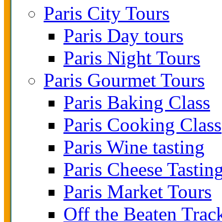
Paris City Tours
Paris Day tours
Paris Night Tours
Paris Gourmet Tours
Paris Baking Class
Paris Cooking Class
Paris Wine tasting
Paris Cheese Tastin
Paris Market Tours
Off the Beaten Trac