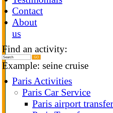
Contact
About
us
Find an activity:
Example: seine cruise
Paris Activities
Paris Car Service
Paris airport transfe