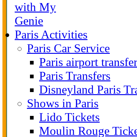
with My
Genie
Paris Activities
Paris Car Service
Paris airport transfe
Paris Transfers
Disneyland Paris Tr
Shows in Paris
Lido Tickets
Moulin Rouge Ticke