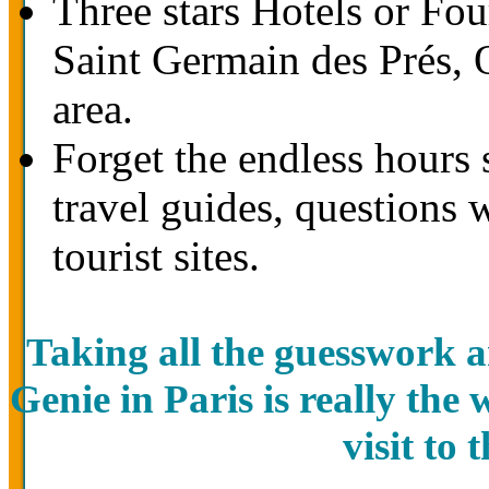
Three stars Hotels or Four
Saint Germain des Prés,
area.
Forget the endless hours 
travel guides, questions 
tourist sites.
Taking all the guesswork a
Genie in Paris is really the
visit to 