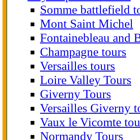
Somme battlefield t
Mont Saint Michel
Fontainebleau and B
Champagne tours
Versailles tours
Loire Valley Tours
Giverny Tours
Versailles Giverny t
Vaux le Vicomte tou
Normandy Tours