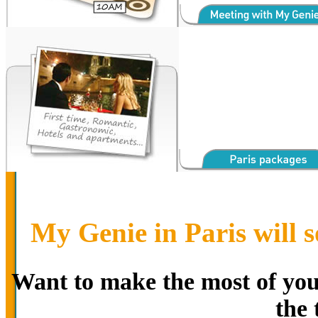
My Genie in Paris will s
Want to make the most of your
the 