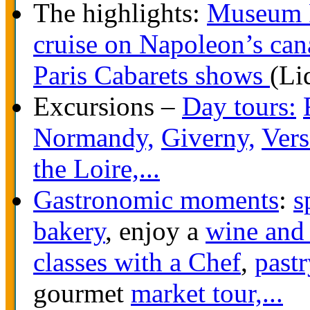
The highlights:
Museum 
cruise on Napoleon’s can
Paris Cabarets shows
(Li
Excursions –
Day tours:
Normandy,
Giverny,
Vers
the Loire,...
Gastronomic moments
:
s
bakery
, enjoy a
wine and 
classes with a Chef
,
pastr
gourmet
market tour,...