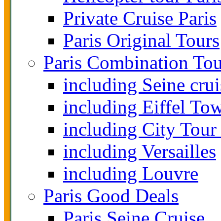
Private Cruise Paris
Paris Original Tours
Paris Combination Tou
including Seine crui
including Eiffel To
including City Tour
including Versailles
including Louvre
Paris Good Deals
Paris Seine Cruise