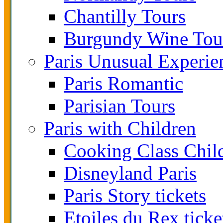
Chantilly Tours
Burgundy Wine Tou
Paris Unusual Experie
Paris Romantic
Parisian Tours
Paris with Children
Cooking Class Chil
Disneyland Paris
Paris Story tickets
Etoiles du Rex ticke