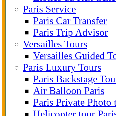
Paris Service
Paris Car Transfer
Paris Trip Advisor
Versailles Tours
Versailles Guided T
Paris Luxury Tours
Paris Backstage Tou
Air Balloon Paris
Paris Private Photo 
Helicopter tour Pari