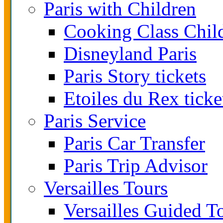
Paris with Children
Cooking Class Chil
Disneyland Paris
Paris Story tickets
Etoiles du Rex ticke
Paris Service
Paris Car Transfer
Paris Trip Advisor
Versailles Tours
Versailles Guided T