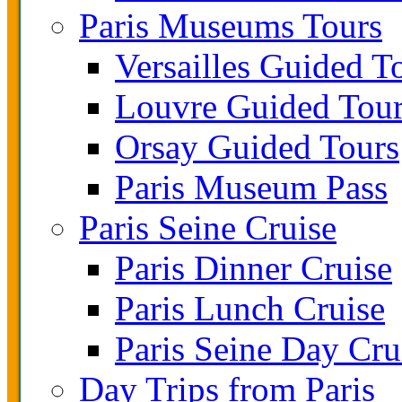
Paris Museums Tours
Versailles Guided T
Louvre Guided Tou
Orsay Guided Tours
Paris Museum Pass
Paris Seine Cruise
Paris Dinner Cruise
Paris Lunch Cruise
Paris Seine Day Cru
Day Trips from Paris