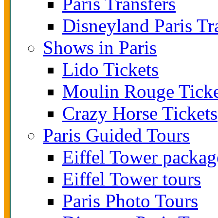
Paris Transfers
Disneyland Paris Tr
Shows in Paris
Lido Tickets
Moulin Rouge Ticke
Crazy Horse Tickets
Paris Guided Tours
Eiffel Tower packag
Eiffel Tower tours
Paris Photo Tours