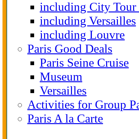
including City Tour
including Versailles
including Louvre
Paris Good Deals
Paris Seine Cruise
Museum
Versailles
Activities for Group P
Paris A la Carte