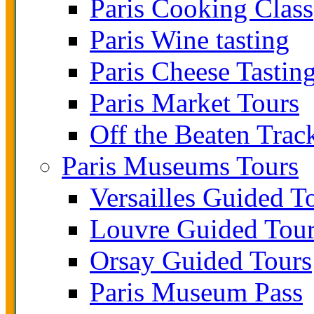
Paris Cooking Class
Paris Wine tasting
Paris Cheese Tastin
Paris Market Tours
Off the Beaten Trac
Paris Museums Tours
Versailles Guided T
Louvre Guided Tou
Orsay Guided Tours
Paris Museum Pass