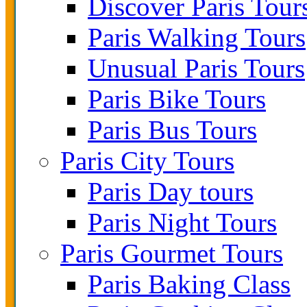
Discover Paris Tour
Paris Walking Tours
Unusual Paris Tours
Paris Bike Tours
Paris Bus Tours
Paris City Tours
Paris Day tours
Paris Night Tours
Paris Gourmet Tours
Paris Baking Class