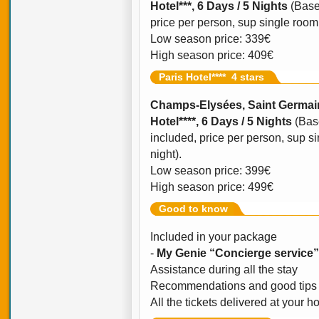
Hotel***, 6 Days / 5 Nights
(Base
price per person, sup single room o
Low season price: 339€
High season price: 409€
Paris Hotel**** 4 stars
Champs-Elysées, Saint Germain
Hotel****, 6 Days / 5 Nights
(Bas
included, price per person, sup si
night).
Low season price: 399€
High season price: 499€
Good to know
Included in your package
-
My Genie “Concierge service”
Assistance during all the stay
Recommendations and good tips 
All the tickets delivered at your ho