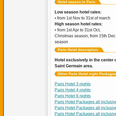
Hotel season in Paris
Low season hotel rates:
• from 1st Nov to 31st of march
High season hotel rates:
• from 1st Apr to 31st Oct,
Christmas season, from 15th Dec t
season
Paris Hotel description
Hotel exclusively in the center
Saint Germain area.
Other Paris Hotel night Package
Paris Hotel 3 nights
Paris Hotel 4 nights
Paris Hotel 6 nights
Paris Hotel Packages all inclusiv
Paris Hotel Packages all inclusiv
Paris Hotel Packages all inclusiv