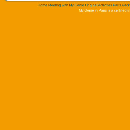
Home
Meeting with My Genie
Original Activities
Paris Pac
My Genie in Paris is a certifie