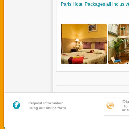
Paris Hotel Packages all inclusiv