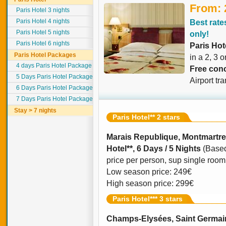
From: 
Paris Hotel 3 nights
Paris Hotel 4 nights
Best rates
Paris Hotel 5 nights
only!
Paris Hotel 6 nights
Paris Hot
Paris Hotel Packages
in a 2, 3 o
4 days Paris Hotel Package
Free conc
5 Days Paris Hotel Package
Airport tr
6 Days Paris Hotel Package
7 Days Paris Hotel Package
Stay > 7 nights
Paris Hotel** 2 stars
Marais Republique, Montmartre
Hotel**, 6 Days / 5 Nights
(Based
price per person, sup single room o
Low season price: 249€
High season price: 299€
Paris Hotel*** 3 stars
Champs-Elysées, Saint Germain