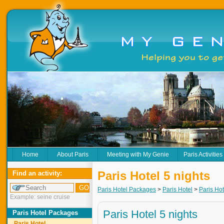
Home
About Paris
Meeting with My Genie
Paris Activities
Paris Hotel 5 nights
Find an activity:
Paris Hotel Packages
>
Paris Hotel
>
Paris Hot
Example: seine cruise
Paris Hotel 5 nights
Paris Hotel Packages
Paris Hotel