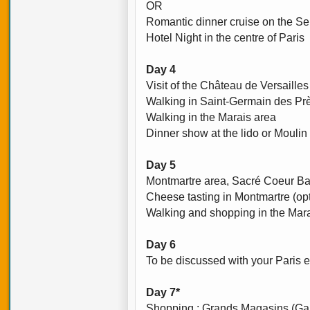
OR
Romantic dinner cruise on the Sei
Hotel Night in the centre of Paris
Day 4
Visit of the Château de Versailles
Walking in Saint-Germain des Prè
Walking in the Marais area
Dinner show at the lido or Moulin
Day 5
Montmartre area, Sacré Coeur Bas
Cheese tasting in Montmartre (opt
Walking and shopping in the Mar
Day 6
To be discussed with your Paris e
Day 7*
Shopping : Grands Magasins (Gal