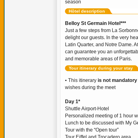
season
Hôtel description
Belloy St Germain Hotel***
Just a few steps from La Sorbonne,
delight our guests. In the very he
Latin Quarter, and Notre Dame. At
can guarantee you an unforgettabl
and memorable areas of Paris.
Your itinerary during your stay
• This itinerary
is not mandatory
wishes during the meet
Day 1*
Shuttle Airport-Hotel
Personalized meeting of 1 hour w
Lunch to be discussed with My Ge
Tour with the “Open tour”
Tour Eiffel and Trocadero area