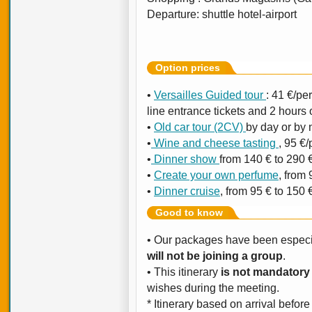
Departure: shuttle hotel-airport
Option prices
•
Versailles Guided tour
: 41 €/per
line entrance tickets and 2 hours 
•
Old car tour (2CV)
by day or by n
•
Wine and cheese tasting
, 95 €/
•
Dinner show
from 140 € to 290 
•
Create your own perfume
, from
•
Dinner cruise
, from 95 € to 150 
Good to know
• Our packages have been especia
will not be joining a group
.
• This itinerary
is not mandatory
wishes during the meeting.
* Itinerary based on arrival bef