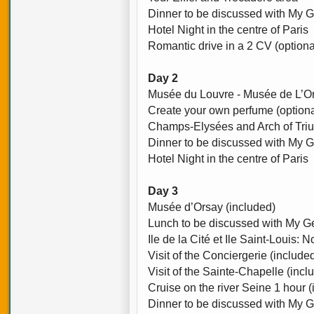
Dinner to be discussed with My G
Hotel Night in the centre of Paris
Romantic drive in a 2 CV (optiona
Day 2
Musée du Louvre - Musée de L’O
Create your own perfume (optiona
Champs-Elysées and Arch of Tri
Dinner to be discussed with My G
Hotel Night in the centre of Paris
Day 3
Musée d’Orsay (included)
Lunch to be discussed with My Ge
Ile de la Cité et Ile Saint-Louis:
Visit of the Conciergerie (include
Visit of the Sainte-Chapelle (incl
Cruise on the river Seine 1 hour 
Dinner to be discussed with My G