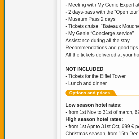
- Meeting with My Genie Expert at
- 2 days-pass with the “Open tour
- Museum Pass 2 days
- Tickets cruise, "Bateaux Mouch
- My Genie “Concierge service”
Assistance during all the stay
Recommendations and good tips 
All the tickets delivered at your ho
NOT INCLUDED
- Tickets for the Eiffel Tower
- Lunch and dinner
Options and prices
Low season hotel rates:
• from 1st Nov to 31st of march, 
High season hotel rates:
• from 1st Apr to 31st Oct, 699 € 
Christmas season, from 15th Dec t