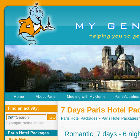
Home
About Paris
Meeting with My Genie
Paris Activities
7 Days Paris Hotel Pa
Find an activity:
Paris Hotel Packages
>
Paris Hotel Packages
Example: seine cruise
Romantic, 7 days - 6 nig
Paris Hotel Packages
Paris Hotel