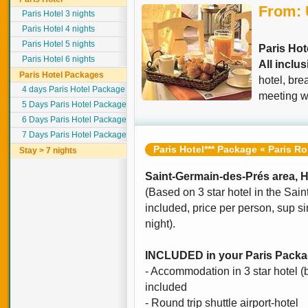
From:
Paris Hotel 3 nights
Paris Hotel 4 nights
Paris Hotel 5 nights
Paris Hot
Paris Hotel 6 nights
All inclu
Paris Hotel Packages
hotel, bre
4 days Paris Hotel Package
meeting wi
5 Days Paris Hotel Package
6 Days Paris Hotel Package
7 Days Paris Hotel Package
Paris Hotel*** Package « Paris R
Stay > 7 nights
Saint-Germain-des-Prés area, Ho
(Based on 3 star hotel in the Sai
included, price per person, sup si
night).
INCLUDED in your Paris Pack
- Accommodation in 3 star hotel 
included
- Round trip shuttle airport-hotel