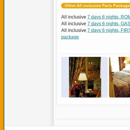
Other All inclusive Paris Packag
All inclusive
7 days 6 nights, RO
All inclusive
7 days 6 nights, G
All inclusive
7 days 6 nights, FI
package