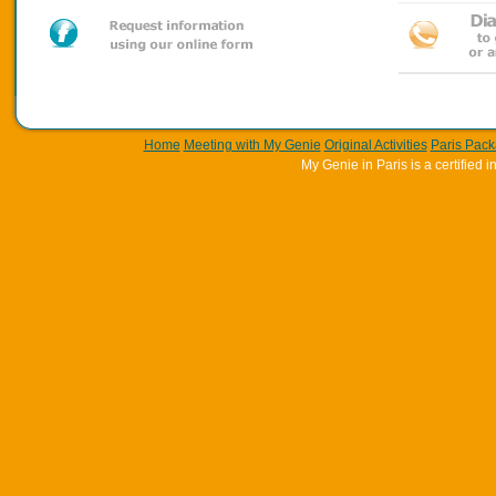
Home
Meeting with My Genie
Original Activities
Paris Pac
My Genie in Paris is a certifie