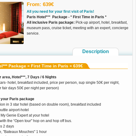
From: 639€
All you need for your first visit of Paris!
Paris Hotel*** Package - * First Time in Paris *
All inclusive Paris package:
Pick-up airport, hotel, breakfast,
museum pass, cruise ticket, meeting with an expert, concierge
service.
Description
el*** Package « First Time in Paris » 639€
 area, Hotel***, 7 Days / 6 Nights
ars- hotel, breakfast included, price per person, sup single 50€ per night,
 fair days 50€ per night per person)
your Paris package
on in 3 star hotel (based on double room), breakfast included
uttle airport-hotel
 My Genie Expert at your hotel
with the “Open tour" hop on and hop off bus.
s 2 days
ise, "Bateaux Mouches" 1 hour