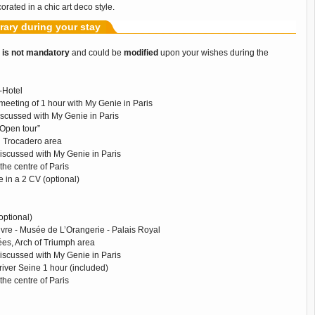
orated in a chic art deco style.
erary during your stay
y
is not mandatory
and could be
modified
upon your wishes during the
t-Hotel
meeting of 1 hour with My Genie in Paris
iscussed with My Genie in Paris
“Open tour”
nd Trocadero area
discussed with My Genie in Paris
 the centre of Paris
 in a 2 CV (optional)
optional)
re - Musée de L’Orangerie - Palais Royal
s, Arch of Triumph area
discussed with My Genie in Paris
river Seine 1 hour (included)
 the centre of Paris