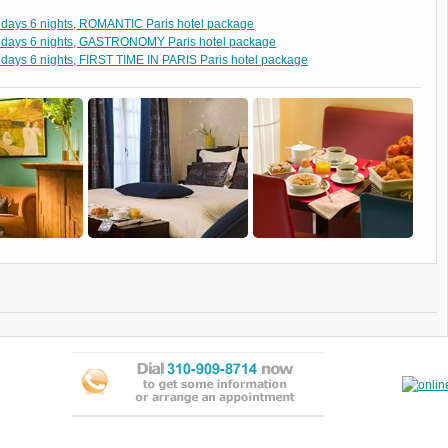
 days 6 nights, ROMANTIC Paris hotel package
 days 6 nights, GASTRONOMY Paris hotel package
 days 6 nights, FIRST TIME IN PARIS Paris hotel package