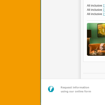
All inclusive
7
All inclusive
7
All inclusive
7