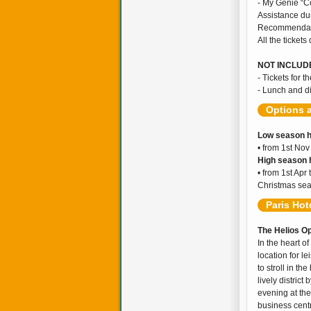
- My Genie “C
Assistance dur
Recommendati
All the tickets
NOT INCLUDE
- Tickets for t
- Lunch and d
Options 
Low season h
• from 1st Nov
High season h
• from 1st Apr
Christmas sea
Paris Hot
The Helios Op
In the heart o
location for l
to stroll in t
lively distric
evening at the
business centr