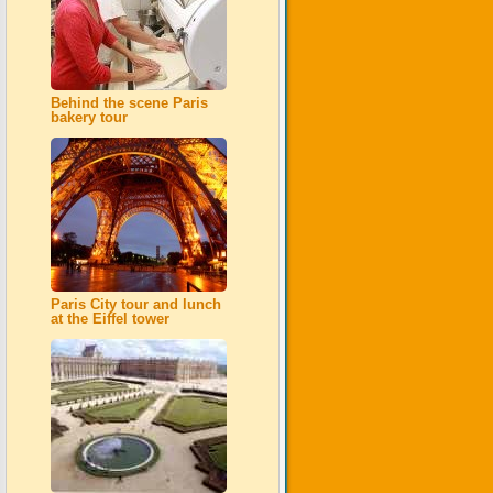
Behind the scene Paris
bakery tour
Paris City tour and lunch
at the Eiffel tower