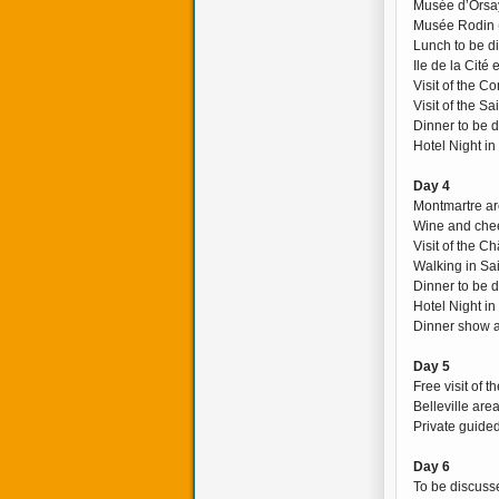
Musée d’Orsay
Musée Rodin 
Lunch to be d
Ile de la Cité
Visit of the C
Visit of the S
Dinner to be 
Hotel Night in
Day 4
Montmartre ar
Wine and chee
Visit of the C
Walking in Sa
Dinner to be 
Hotel Night in
Dinner show a
Day 5
Free visit of 
Belleville are
Private guided
Day 6
To be discusse