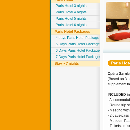
Paris Hotel 3 nights
Paris Hotel 4 nights
Paris Hotel 5 nights
Paris Hotel 6 nights
Paris Hotel Packages
4 days Paris Hotel Package
5 Days Paris Hotel Package
6 Days Paris Hotel Package
7 Days Paris Hotel Package
Paris Hot
Stay > 7 nights
Opéra Garnier
(Based on 3 st
supplement for
INCLUDED in 
- Accommodati
- Round trip sh
- Meeting with
- 2 days-pass 
- Museum Pas
- Tickets cru