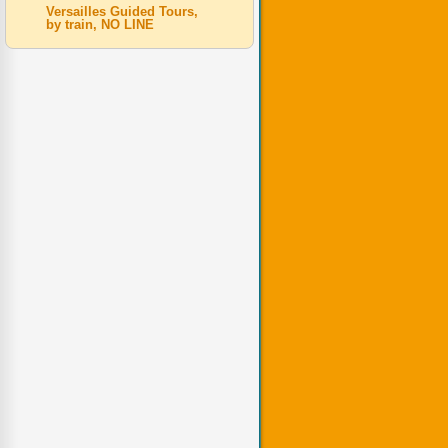
Versailles Guided Tours,
by train, NO LINE