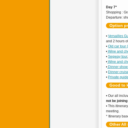
Day 7*
Shopping : Gr
Departure: shu
Option pr
•
Versailles G
and 2 hours of
•
Old car tour
•
Wine and ch
•
Segway tour
•
Wine and ch
•
Dinner sho
•
Dinner cruis
•
Private guid
Good to 
• Our all incl
not be joinin
• This itinerar
meeting.
* Itinerary b
Other All