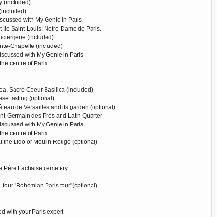
 (included)
(included)
iscussed with My Genie in Paris
 et Ile Saint-Louis: Notre-Dame de Paris,
onciergerie (included)
ainte-Chapelle (included)
discussed with My Genie in Paris
 the centre of Paris
ea, Sacré Coeur Basilica (included)
se tasting (optional)
hâteau de Versailles and its garden (optional)
int-Germain des Près and Latin Quarter
discussed with My Genie in Paris
 the centre of Paris
t the Lido or Moulin Rouge (optional)
the Père Lachaise cemetery
a
-tour "Bohemian Paris tour"(optional)
d with your Paris expert