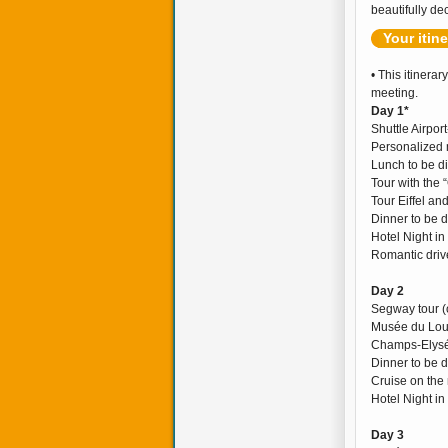
beautifully dec
Your itin
• This itinerar
meeting.
Day 1*
Shuttle Airpor
Personalized 
Lunch to be d
Tour with the 
Tour Eiffel a
Dinner to be 
Hotel Night in
Romantic drive
Day 2
Segway tour (
Musée du Louv
Champs-Elysée
Dinner to be 
Cruise on the 
Hotel Night in
Day 3