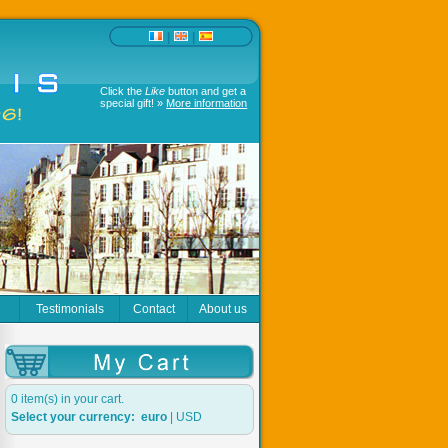
|
|
Click the
Like
button and get a
special gift! »
More information
r
Testimonials
Contact
About us
0 item(s) in your cart.
Select your currency:
euro
|
USD