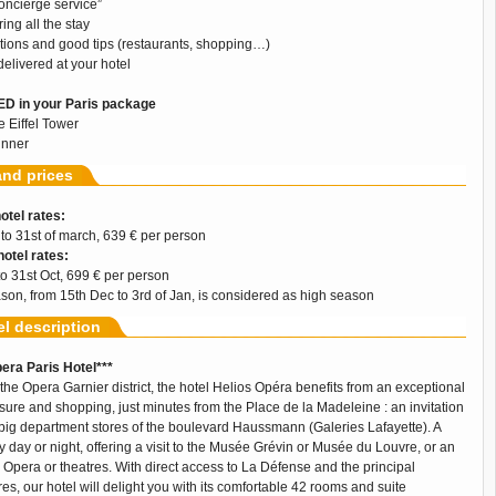
oncierge service”
ing all the stay
ons and good tips (restaurants, shopping…)
 delivered at your hotel
D in your Paris package
he Eiffel Tower
inner
and prices
otel rates:
 to 31st of march, 639 € per person
otel rates:
 to 31st Oct, 699 € per person
son, from 15th Dec to 3rd of Jan, is considered as high season
el description
era Paris Hotel***
f the Opera Garnier district, the hotel Helios Opéra benefits from an exceptional
eisure and shopping, just minutes from the Place de la Madeleine : an invitation
he big department stores of the boulevard Haussmann (Galeries Lafayette). A
t by day or night, offering a visit to the Musée Grévin or Musée du Louvre, or an
 Opera or theatres. With direct access to La Défense and the principal
es, our hotel will delight you with its comfortable 42 rooms and suite