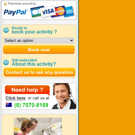
Ready to
book your activity ?
Still undecided
About this activity?