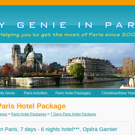
 My Genie
Paris Activities
Paris Hotel Packages
Christmas/New Yea
Paris Hotel Package
kages
>
Paris Hotel Packages
>
7 Days Paris Hotel Package
 in Paris, 7 days - 6 nights hotel***, Opéra Garnier