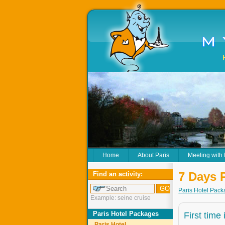
Home
About Paris
Meeting with
7 Days 
Find an activity:
Paris Hotel Pac
Example: seine cruise
Paris Hotel Packages
First time
Paris Hotel