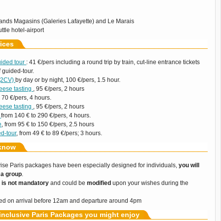
ands Magasins (Galeries Lafayette) and Le Marais
ttle hotel-airport
ices
uided tour
: 41 €/pers including a round trip by train, cut-line entrance tickets
 guided-tour.
 (2CV)
by day or by night, 100 €/pers, 1.5 hour.
eese tasting
, 95 €/pers, 2 hours
, 70 €/pers, 4 hours.
eese tasting
, 95 €/pers, 2 hours
w
from 140 € to 290 €/pers, 4 hours.
e
, from 95 € to 150 €/pers, 2.5 hours
ed-tour
, from 49 € to 89 €/pers; 3 hours.
know
uvise Paris packages have been especially designed for individuals,
you will
g a group
.
y
is not mandatory
and could be
modified
upon your wishes during the
ased on arrival before 12am and departure around 4pm
 inclusive Paris Packages you might enjoy